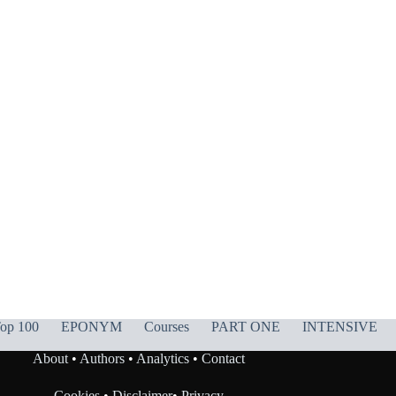
op 100
EPONYM
Courses
PART ONE
INTENSIVE
About
•
Authors
•
Analytics
•
Contact
Cookies
•
Disclaimer
•
Privacy