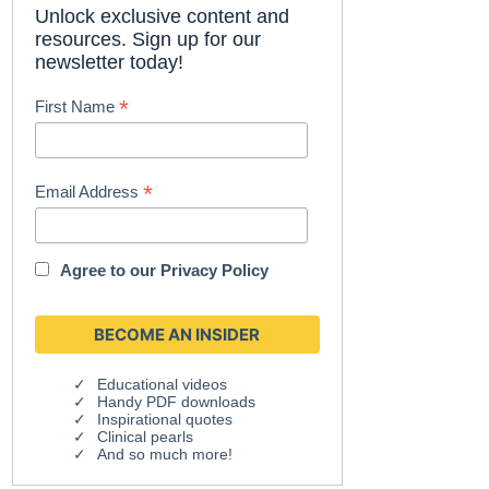
Unlock exclusive content and
resources. Sign up for our
newsletter today!
*
First Name
*
Email Address
Agree to our
Privacy Policy
Educational videos
Handy PDF downloads
Inspirational quotes
Clinical pearls
And so much more!