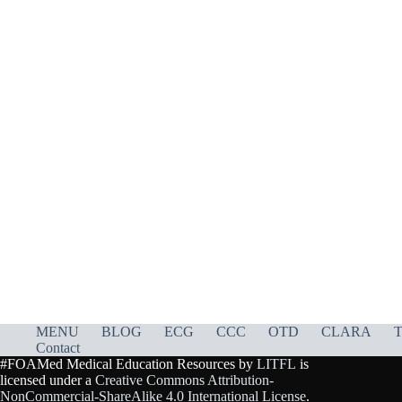
MENU
BLOG
ECG
CCC
OTD
CLARA
T
Contact
#FOAMed Medical Education Resources by
LITFL
is
licensed under a
Creative Commons Attribution-
NonCommercial-ShareAlike 4.0 International License
.