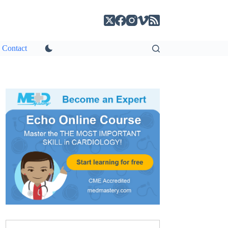
Contact