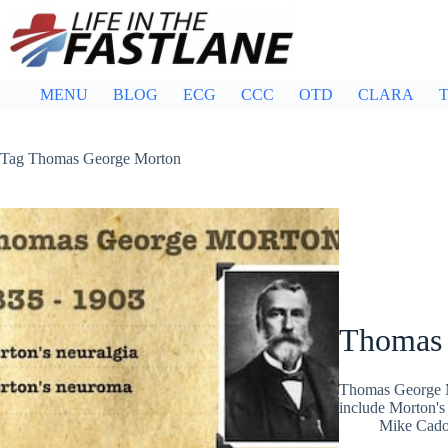
Skip
to
content
MENU
BLOG
ECG
CCC
OTD
CLARA
T
Tag
Thomas George Morton
Thomas 
Thomas George M
include Morton's
Mike Cad