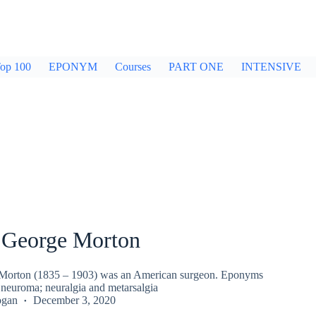
op 100
EPONYM
Courses
PART ONE
INTENSIVE
George Morton
orton (1835 – 1903) was an American surgeon. Eponyms
 neuroma; neuralgia and metarsalgia
ogan
December 3, 2020