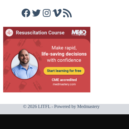
Facebook
Twitter
Instagram
Vimeo
RSS Feed
© 2026 LITFL - Powered by
Medmastery