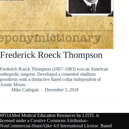
Frederick Roeck Thompson
Frederick Roeck Thompson (1907–1983) was an American
orthopedic surgeon. Developed a cemented vitallium
prosthesis with a distinctive flared collar independent of
Austin Moore.
Mike Cadogan
December 3, 2018
#FOAMed Medical Education Resources by
LITFL
is
licensed under a
Creative Commons Attribution-
NonCommercial-ShareAlike 4.0 International License
. Based