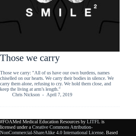
Those we carry
Those we carry: "All of us have our own burdens, names
chiselled on our hearts. We carry their bodies in silence. We
carry them alone, refusing to cry. We hold them close, and
keep the living at arm’s length."
Chris Nickson
April 7, 2019
#FOAMed Medical Education Resources by
LITFL
is
licensed under a
Creative Commons Attribution-
NonCommercial-ShareAlike 4.0 International License
. Based