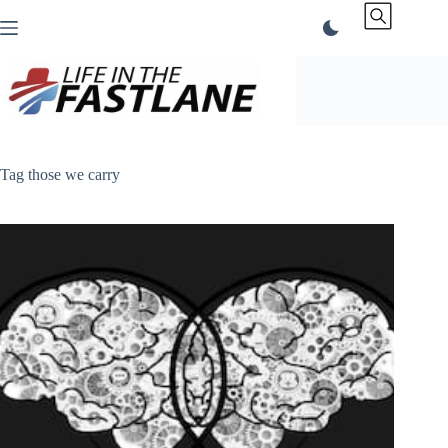
Skip
to
content
Tag
those we carry