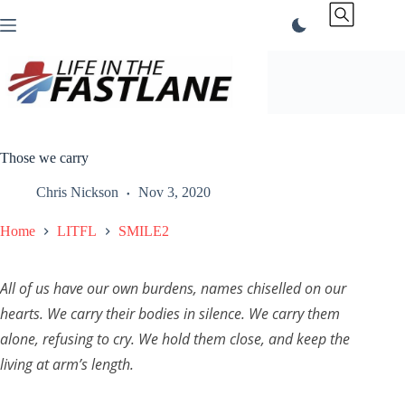
Skip
to
content
Those we carry
Chris Nickson
Nov 3, 2020
Home
LITFL
SMILE2
All of us have our own burdens, names chiselled on our
hearts. We carry their bodies in silence. We carry them
alone, refusing to cry. We hold them close, and keep the
living at arm’s length.