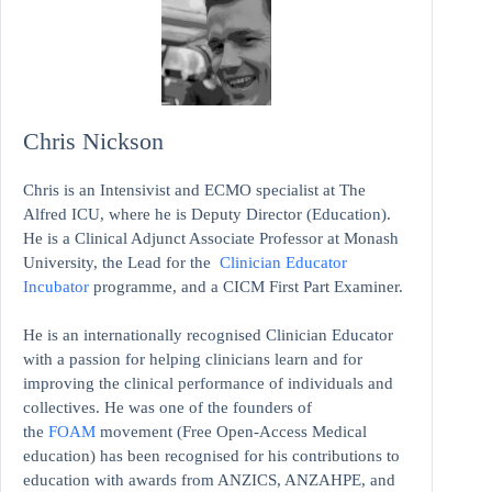
Chris Nickson
Chris is an Intensivist and ECMO specialist at The
Alfred ICU, where he is Deputy Director (Education).
He is a Clinical Adjunct Associate Professor at Monash
University, the Lead for the
Clinician Educator
Incubator
programme, and a CICM First Part Examiner.
He is an internationally recognised Clinician Educator
with a passion for helping clinicians learn and for
improving the clinical performance of individuals and
collectives. He was one of the founders of
the
FOAM
movement (Free Open-Access Medical
education)
has been recognised for his contributions to
education with awards from ANZICS, ANZAHPE, and