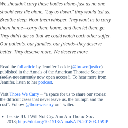
We shouldn’t carry these bodies alone–just as no one
should ever die alone. “Lay us down,” they would tell us.
Breathe deep. Hear them whisper. They want us to carry
them home—carry them home, and then let them go.
They didn’t die so that we could watch each other suffer.
Our patients, our families, our friends–they deserve
better. They deserve more. We deserve more.
Read the
full article
by Jennifer Leckie (
@browofjustice
)
published in the Annals of the American Thoracic Society
(
sadly, not currently
now open access!). To hear more from
Jennifer, listen to her
podcast
.
Visit
Those We Carry
– “a space for us to share our stories:
the difficult cases that never leave us, the triumph and the
cost”. Follow
@thosewecarry
on Twitter.
Leckie JD. I Will Not Cry. Ann Am Thorac Soc.
2018;
https://doi.org/10.1513/AnnalsATS.201803-159IP