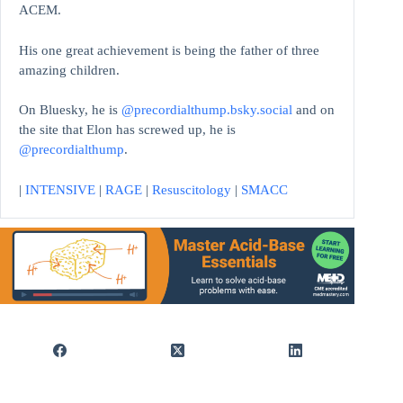
ACEM.
His one great achievement is being the father of three
amazing children.
On Bluesky, he is
@precordialthump.bsky.social
and on
the site that Elon has screwed up, he is
@precordialthump
.
|
INTENSIVE
|
RAGE
|
Resuscitology
|
SMACC