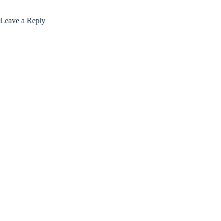
Leave a Reply