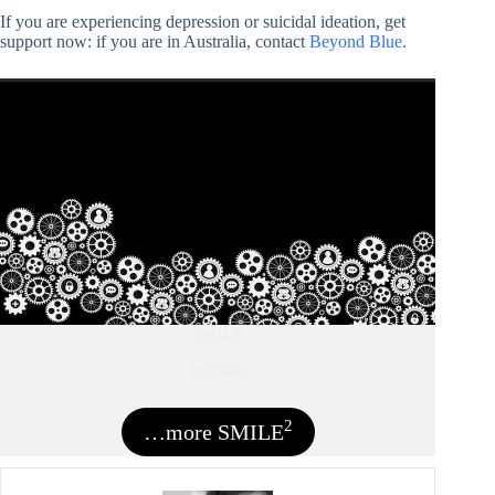
If you are experiencing depression or suicidal ideation, get
support now: if you are in Australia, contact
Beyond Blue
.
SMILE
squared
2
…more SMILE