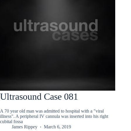
Ultrasound Case 081
A 70 year old man was admitted to hospital with a "viral
illness". A peripheral IV cannula was inserted into his right
cubital fossa
James Rippey
March 6, 2019