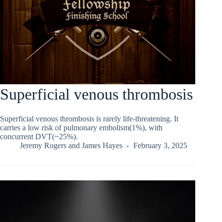
Superficial venous thrombosis
Superficial venous thrombosis is rarely life-threatening. It
carries a low risk of pulmonary embolism(1%), with
concurrent DVT(~25%).
Jeremy Rogers
and
James Hayes
February 3, 2025