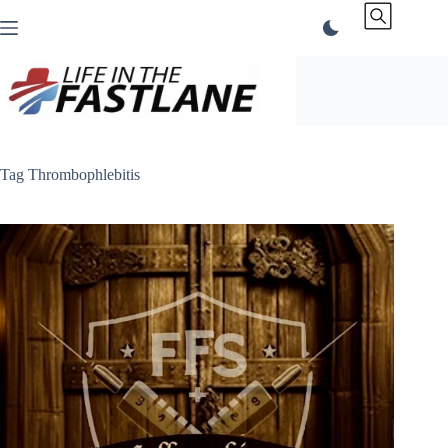
Skip
to
content
Tag
Thrombophlebitis