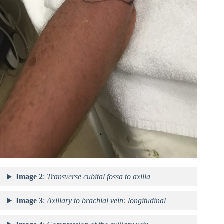
Image 2
:
Transverse cubital fossa to axilla
Image 3
:
Axillary to brachial vein: longitudinal