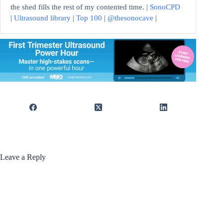
the shed fills the rest of my contented time. |
SonoCPD
|
Ultrasound library
|
Top 100
|
@thesonocave
|
Leave a Reply