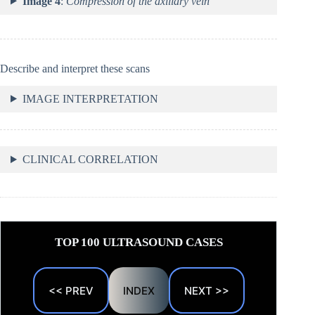
Image 4
:
Compression of the axillary vein
Describe and interpret these scans
IMAGE INTERPRETATION
CLINICAL CORRELATION
TOP 100 ULTRASOUND CASES
<< PREV
INDEX
NEXT >>