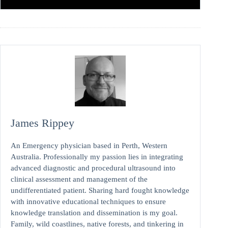
James Rippey
An Emergency physician based in Perth, Western
Australia. Professionally my passion lies in integrating
advanced diagnostic and procedural ultrasound into
clinical assessment and management of the
undifferentiated patient. Sharing hard fought knowledge
with innovative educational techniques to ensure
knowledge translation and dissemination is my goal.
Family, wild coastlines, native forests, and tinkering in