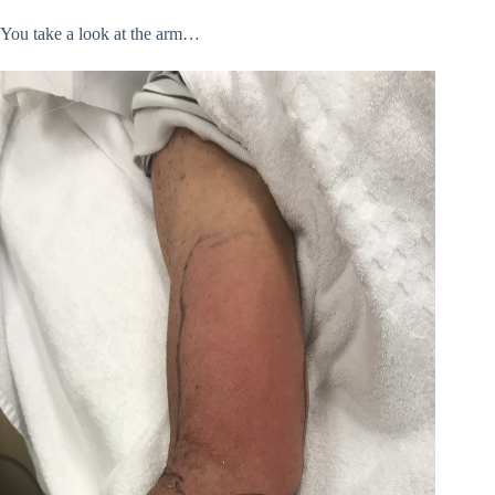
You take a look at the arm…