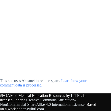
This site uses Akismet to reduce spam.
Learn how your
comment data is processed.
#FOAMed Medical Education Resources by
LITFL
is
licensed under a
Creative Commons Attribution-
NonCommercial-ShareAlike 4.0 International License
. Based
on a work at
https://litfl.com