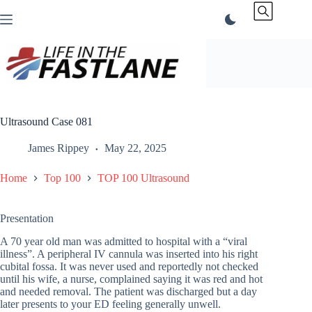
Skip
to
content
Ultrasound Case 081
James Rippey
May 22, 2025
Home
Top 100
TOP 100 Ultrasound
Presentation
A 70 year old man was admitted to hospital with a “viral
illness”. A peripheral IV cannula was inserted into his right
cubital fossa. It was never used and reportedly not checked
until his wife, a nurse, complained saying it was red and hot
and needed removal. The patient was discharged but a day
later presents to your ED feeling generally unwell.