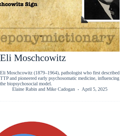
Eli Moschcowitz
Eli Moschcowitz (1879–1964), pathologist who first described
TTP and pioneered early psychosomatic medicine, influencing
the biopsychosocial model.
Elaine Rabin
and
Mike Cadogan
April 5, 2025