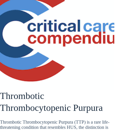
Thrombotic
Thrombocytopenic Purpura
Thrombotic Thrombocytopenic Purpura (TTP) is a rare life-
threatening condition that resembles HUS, the distinction is