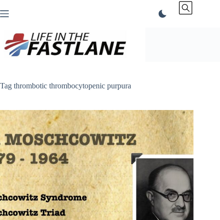
Skip
to
content
Tag
thrombotic thrombocytopenic purpura