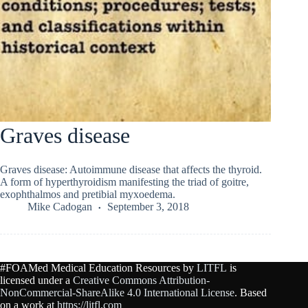
Graves disease
Graves disease: Autoimmune disease that affects the thyroid.
A form of hyperthyroidism manifesting the triad of goitre,
exophthalmos and pretibial myxoedema.
Mike Cadogan
September 3, 2018
#FOAMed Medical Education Resources by
LITFL
is
licensed under a
Creative Commons Attribution-
NonCommercial-ShareAlike 4.0 International License
. Based
on a work at
https://litfl.com