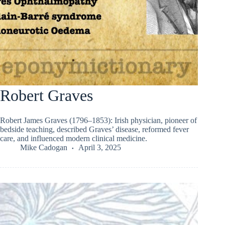
Robert Graves
Robert James Graves (1796–1853): Irish physician, pioneer of
bedside teaching, described Graves’ disease, reformed fever
care, and influenced modern clinical medicine.
Mike Cadogan
April 3, 2025