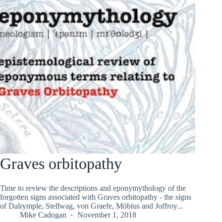
Graves orbitopathy
Time to review the descriptions and eponymythology of the
forgotten signs associated with Graves orbitopathy - the signs
of Dalrymple, Stellwag, von Graefe, Möbius and Joffroy...
Mike Cadogan
November 1, 2018