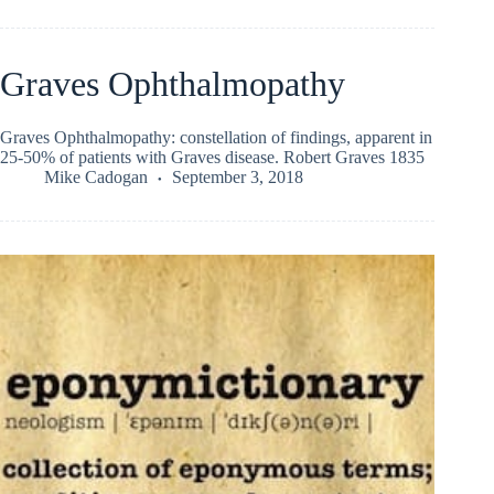
Graves Ophthalmopathy
Graves Ophthalmopathy: constellation of findings, apparent in
25-50% of patients with Graves disease. Robert Graves 1835
Mike Cadogan
September 3, 2018