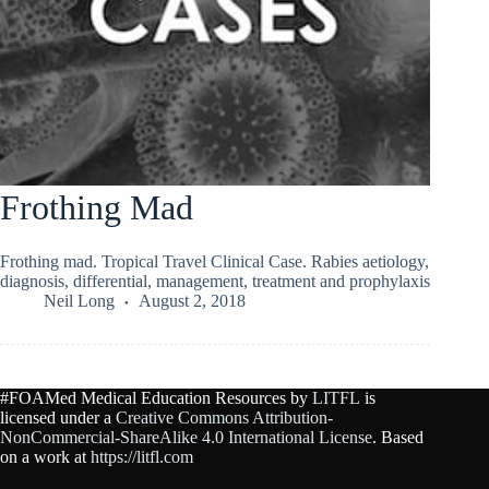
Frothing Mad
Frothing mad. Tropical Travel Clinical Case. Rabies aetiology,
diagnosis, differential, management, treatment and prophylaxis
Neil Long
August 2, 2018
#FOAMed Medical Education Resources by
LITFL
is
licensed under a
Creative Commons Attribution-
NonCommercial-ShareAlike 4.0 International License
. Based
on a work at
https://litfl.com