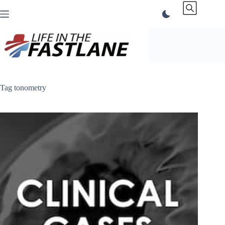
Skip
to
content
Tag
tonometry