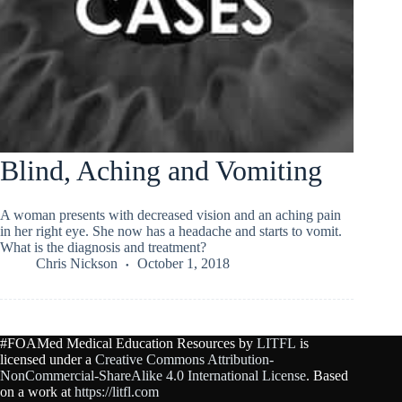
Blind, Aching and Vomiting
A woman presents with decreased vision and an aching pain
in her right eye. She now has a headache and starts to vomit.
What is the diagnosis and treatment?
Chris Nickson
October 1, 2018
#FOAMed Medical Education Resources by
LITFL
is
licensed under a
Creative Commons Attribution-
NonCommercial-ShareAlike 4.0 International License
. Based
on a work at
https://litfl.com