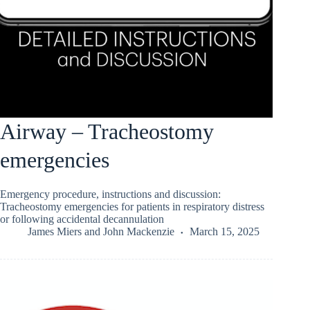
Airway – Tracheostomy
emergencies
Emergency procedure, instructions and discussion:
Tracheostomy emergencies for patients in respiratory distress
or following accidental decannulation
James Miers
and
John Mackenzie
March 15, 2025