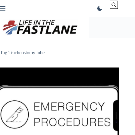
Skip
to
content
Tag
Tracheostomy tube