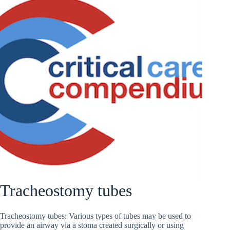
Tracheostomy tubes
Tracheostomy tubes: Various types of tubes may be used to
provide an airway via a stoma created surgically or using