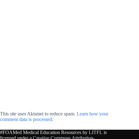
This site uses Akismet to reduce spam.
Learn how your
comment data is processed.
#FOAMed Medical Education Resources by
LITFL
is
licensed under a
Creative Commons Attribution-