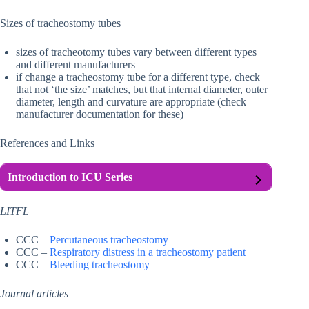
Sizes of tracheostomy tubes
sizes of tracheotomy tubes vary between different types
and different manufacturers
if change a tracheostomy tube for a different type, check
that not ‘the size’ matches, but that internal diameter, outer
diameter, length and curvature are appropriate (check
manufacturer documentation for these)
References and Links
Introduction to ICU Series
LITFL
CCC –
Percutaneous tracheostomy
CCC –
Respiratory distress in a tracheostomy patient
CCC –
Bleeding tracheostomy
Journal articles