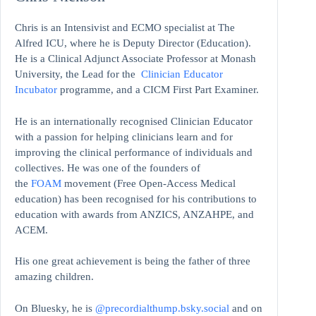
Chris is an Intensivist and ECMO specialist at The
Alfred ICU, where he is Deputy Director (Education).
He is a Clinical Adjunct Associate Professor at Monash
University, the Lead for the
Clinician Educator
Incubator
programme, and a CICM First Part Examiner.
He is an internationally recognised Clinician Educator
with a passion for helping clinicians learn and for
improving the clinical performance of individuals and
collectives. He was one of the founders of
the
FOAM
movement (Free Open-Access Medical
education)
has been recognised for his contributions to
education with awards from ANZICS, ANZAHPE, and
ACEM.
His one great achievement is being the father of three
amazing children.
On Bluesky, he is
@precordialthump.bsky.social
and on