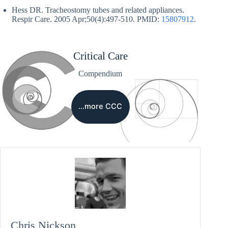
Hess DR. Tracheostomy tubes and related appliances.
Respir Care. 2005 Apr;50(4):497-510. PMID:
15807912
.
Critical Care
Compendium
…more CCC
Chris Nickson