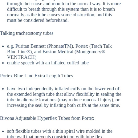
through their nose and mouth in the normal way. It is more
difficult to breath through this system than it is to breath
normally as the tube causes some obstruction, and this
must be considered beforehand.
Talking tracheostomy tubes
e.g. Puritan Bennett (PhonateTM), Portex (Trach Talk
Blue Line®), and Boston Medical (Montgomery®
VENTRACH)
enable speech with an inflated cuffed tube
Portex Blue Line Extra Length Tubes
have two independently inflated cuffs on the lower end of
the extended length tube that allow flexibility in sealing the
tube in alternate locations (may reduce mucosal injury), or
increasing the seal by inflating both cuffs at the same time.
Bivona Adjustable Hyperflex Tubes from Portex
soft flexible tubes with a thin spiral wire molded in the
tube wall that prevents constriction with tube flex