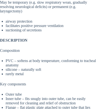
May be temporary (e.g. slow respiratory wean, gradually
resolving neurological deficits) or permanent (e.g.
laryngectomy)
airway protection
facilitates positive pressure ventilation
suctioning of secretions
DESCRIPTION
Composition
PVC – softens at body temperature, conforming to tracheal
anatomy
silicone – naturally soft
rarely metal
Key components
Outer tube
Inner tube – fits snugly into outer tube, can be easily
removed for cleaning and relief of obstruction
Flange – flat plastic plate attached to outer tube that lies