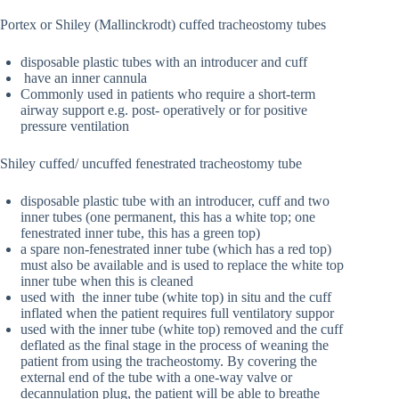
Portex or Shiley (Mallinckrodt) cuffed tracheostomy tubes
disposable plastic tubes with an introducer and cuff
have an inner cannula
Commonly used in patients who require a short-term
airway support e.g. post- operatively or for positive
pressure ventilation
Shiley cuffed/ uncuffed fenestrated tracheostomy tube
disposable plastic tube with an introducer, cuff and two
inner tubes (one permanent, this has a white top; one
fenestrated inner tube, this has a green top)
a spare non-fenestrated inner tube (which has a red top)
must also be available and is used to replace the white top
inner tube when this is cleaned
used with the inner tube (white top) in situ and the cuff
inflated when the patient requires full ventilatory suppor
used with the inner tube (white top) removed and the cuff
deflated as the final stage in the process of weaning the
patient from using the tracheostomy. By covering the
external end of the tube with a one-way valve or
decannulation plug, the patient will be able to breathe