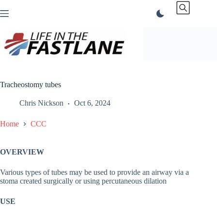
Skip
to
content
Tracheostomy tubes
Chris Nickson
Oct 6, 2024
Home
CCC
OVERVIEW
Various types of tubes may be used to provide an airway via a
stoma created surgically or using percutaneous dilation
USE