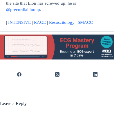
the site that Elon has screwed up, he is
@precordialthump
.
|
INTENSIVE
|
RAGE
|
Resuscitology
|
SMACC
Leave a Reply