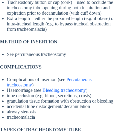
Tracheostomy button or cap (cork) – used to occlude the
tracheostomy tube opening during both inspiration and
expiration prior to decannulation (with cuff down)
Extra length – either the proximal length (e.g. if obese) or
intra-tracheal length (e.g. to bypass tracheal obstruction
from tracheomalacia)
METHOD OF INSERTION
See percutaneous tracheostomy
COMPLICATIONS
Complications of insertion (see
Percutaneous
tracheostomy
)
Haemorrhage (see
Bleeding tracheostomy
)
tube occlusion (e.g. blood, secretions, crusts)
granulation tissue formation with obstruction or bleeding
accidental tube dislodgement/ decannulation
airway stenosis
tracheomalacia
TYPES OF TRACHEOSTOMY TUBE