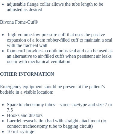
adjustable flange collar allows the tube length to be
adjusted as desired
Bivona Fome-Cuf®
high volume-low pressure cuff that uses the passive
expansion of a foam rubber-filled cuff to maintain a seal
with the tracheal wall
foam cuff provides a continuous seal and can be used as
an alternative to air-filled cuffs when persistent air leaks
occur with mechanical ventilation
OTHER INFORMATION
Emergency equipment should be present at the patient’s
bedside in a visible location:
Spare tracheostomy tubes – same size/type and size 7 or
7.5
Hooks and dilators
Laerdel resuscitation bad with straight attachment (to
connect tracheostomy tube to bagging circuit)
10 mL syringe