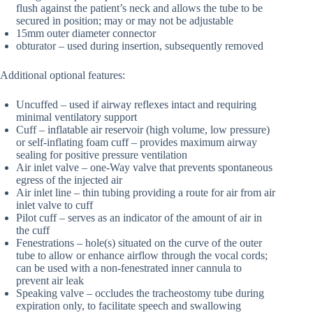
flush against the patient’s neck and allows the tube to be
secured in position; may or may not be adjustable
15mm outer diameter connector
obturator – used during insertion, subsequently removed
Additional optional features:
Uncuffed – used if airway reflexes intact and requiring
minimal ventilatory support
Cuff – inflatable air reservoir (high volume, low pressure)
or self-inflating foam cuff – provides maximum airway
sealing for positive pressure ventilation
Air inlet valve – one-Way valve that prevents spontaneous
egress of the injected air
Air inlet line – thin tubing providing a route for air from air
inlet valve to cuff
Pilot cuff – serves as an indicator of the amount of air in
the cuff
Fenestrations – hole(s) situated on the curve of the outer
tube to allow or enhance airflow through the vocal cords;
can be used with a non-fenestrated inner cannula to
prevent air leak
Speaking valve – occludes the tracheostomy tube during
expiration only, to facilitate speech and swallowing