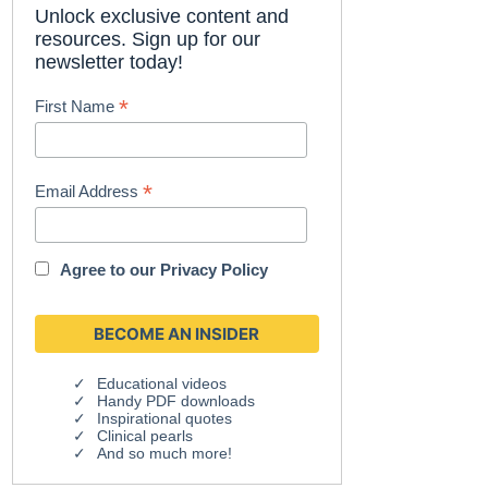
Unlock exclusive content and
resources. Sign up for our
newsletter today!
*
First Name
*
Email Address
Agree to our
Privacy Policy
Educational videos
Handy PDF downloads
Inspirational quotes
Clinical pearls
And so much more!