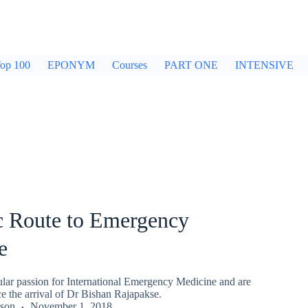
op 100
EPONYM
Courses
PART ONE
INTENSIVE
c Route to Emergency
e
ular passion for International Emergency Medicine and are
e the arrival of Dr Bishan Rajapakse.
kson
November 1, 2018