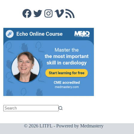
Facebook
Twitter
Instagram
Vimeo
RSS Feed
© 2026 LITFL - Powered by
Medmastery