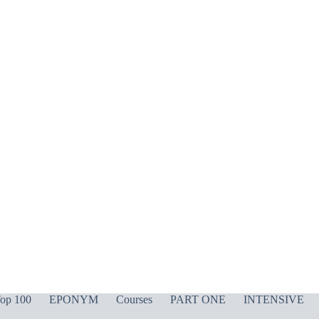
op 100
EPONYM
Courses
PART ONE
INTENSIVE