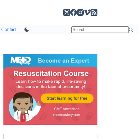
Contact