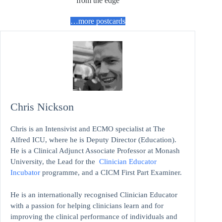
from the edge
…more postcards
Chris Nickson
Chris is an Intensivist and ECMO specialist at The
Alfred ICU, where he is Deputy Director (Education).
He is a Clinical Adjunct Associate Professor at Monash
University, the Lead for the
Clinician Educator
Incubator
programme, and a CICM First Part Examiner.
He is an internationally recognised Clinician Educator
with a passion for helping clinicians learn and for
improving the clinical performance of individuals and