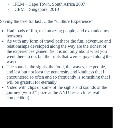
IFEM – Cape Town, South Africa 2007
ICEM – Singapore, 2010
Saving the best for last … the “Culture Experience”
Had loads of fun, met amazing people, and expanded my
horizons
As with any form of travel perhaps the fun, adventure and
relationships developed along the way are the richest of
the experiences gained. (ie it is not only about what you
went there to do, but the fruits that were enjoyed along the
way)
The sounds, the sights, the food, the waves, the people,
and last but not least the generosity and kindness that I
encountered so often and so frequently is something that I
will be grateful for eternally
Video with clips of some of the sights and sounds of the
rd
journey (won 3
prize at the ANU research festival
competition)