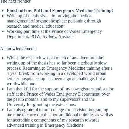
The next frontier
Finish off my PhD and Emergency Medicine Training!
Write up of the thesis – “Improving the medical
management of organophosphate poisoning through
research and medical education”
Working part time at the Prince of Wales Emergency
Department, POW, Sydney, Australia
Acknowledgements
Whilst the research was so much of an adventure, the
writing up of the thesis has so far been a tediously slow
process. Returning to Emergency Medicine training after a
4 year break from working in a developed world urban
tertiary hospital setup has been a great challenge, but a
worthwhile one.
I am thankful for the support of my co-registrars and senior
staff at the Prince of Wales Emergency Department, over
the past 6 months, and to my supervisors and the
University for granting me extensions.
I am also grateful to our college for its vision in granting
me time to carry out this non-traditional training, as well as
for accrediting components of my research towards
advanced training in Emergency Medicine.