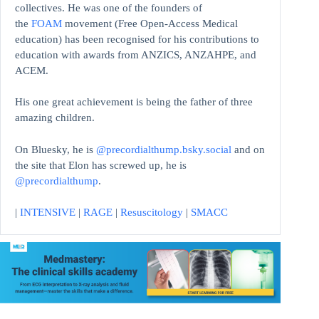
collectives. He was one of the founders of
the
FOAM
movement (Free Open-Access Medical
education)
has been recognised for his contributions to
education with awards from ANZICS, ANZAHPE, and
ACEM.
His one great achievement is being the father of three
amazing children.
On Bluesky, he is
@precordialthump.bsky.social
and on
the site that Elon has screwed up, he is
@precordialthump
.
|
INTENSIVE
|
RAGE
|
Resuscitology
|
SMACC