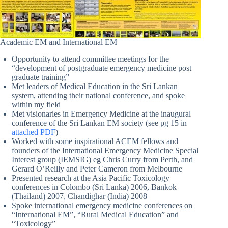
Academic EM and International EM
Opportunity to attend committee meetings for the
“development of postgraduate emergency medicine post
graduate training”
Met leaders of Medical Education in the Sri Lankan
system, attending their national conference, and spoke
within my field
Met visionaries in Emergency Medicine at the inaugural
conference of the Sri Lankan EM society (see pg 15 in
attached PDF
)
Worked with some inspirational ACEM fellows and
founders of the International Emergency Medicine Special
Interest group (IEMSIG) eg Chris Curry from Perth, and
Gerard O’Reilly and Peter Cameron from Melbourne
Presented research at the Asia Pacific Toxicology
conferences in Colombo (Sri Lanka) 2006, Bankok
(Thailand) 2007, Chandighar (India) 2008
Spoke international emergency medicine conferences on
“International EM”, “Rural Medical Education” and
“Toxicology”