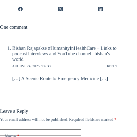
One comment
Bishan Rajapakse #HumanityInHealthCare – Links to
podcast interviews and YouTube channel | bishan's
world
AUGUST 24, 2025 / 06:33
REPLY
[…] A Scenic Route to Emergency Medicine […]
Leave a Reply
Your email address will not be published.
Required fields are marked
*
Name
*