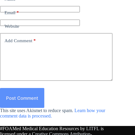
Email
*
Website
Add Comment
*
Post Comment
This site uses Akismet to reduce spam.
Learn how your
comment data is processed.
#FOAMed Medical Education Resources by
LITFL
is
licensed under a
Creative Commons Attribution-