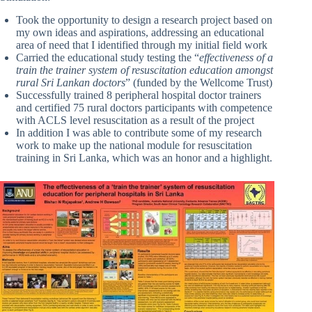
Took the opportunity to design a research project based on
my own ideas and aspirations, addressing an educational
area of need that I identified through my initial field work
Carried the educational study testing the “
effectiveness of a
train the trainer system of resuscitation education amongst
rural Sri Lankan doctors
” (funded by the Wellcome Trust)
Successfully trained 8 peripheral hospital doctor trainers
and certified 75 rural doctors participants with competence
with ACLS level resuscitation as a result of the project
In addition I was able to contribute some of my research
work to make up the national module for resuscitation
training in Sri Lanka, which was an honor and a highlight.