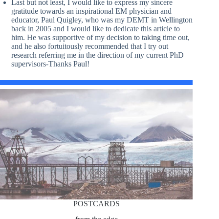
Last but not least, I would like to express my sincere
gratitude towards an inspirational EM physician and
educator, Paul Quigley, who was my DEMT in Wellington
back in 2005 and I would like to dedicate this article to
him. He was supportive of my decision to taking time out,
and he also fortuitously recommended that I try out
research referring me in the direction of my current PhD
supervisors-Thanks Paul!
POSTCARDS