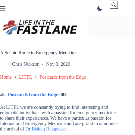
Skip
to
content
A Scenic Route to Emergency Medicine
Chris Nickson
Nov 3, 2020
Home
LITFL
Postcards from the Edge
aka
Postcards from the Edge
002
At LITFL we are constantly trying to find interesting and
enigmatic individuals with a passion for emergency medicine
to share their experiences. We have a particular passion for
International Emergency Medicine and are proud to announce
the arrival of
Dr Bishan Rajapakse
.