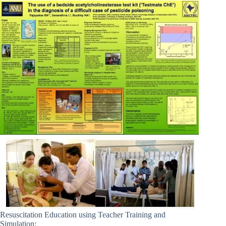
Resuscitation Education using Teacher Training and
Simulation: