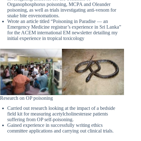
Organophosphorus poisoning, MCPA and Oleander
poisoning, as well as trials investigating anti-venom for
snake bite envenomations.
Wrote an article titled “Poisoning in Paradise — an
Emergency Medicine registrar’s experience in Sri Lanka”
for the ACEM international EM newsletter detailing my
initial experience in tropical toxicology
Research on OP poisoning
Carried out research looking at the impact of a bedside
field kit for measuring acetylcholinesterase patients
suffering from OP self-poisoning.
Gained experience in successfully writing ethics
committee applications and carrying out clinical trials.