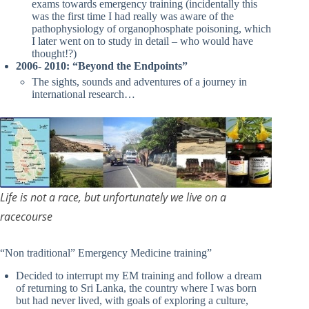
exams towards emergency training (incidentally this
was the first time I had really was aware of the
pathophysiology of organophosphate poisoning, which
I later went on to study in detail – who would have
thought!?)
2006- 2010: “Beyond the Endpoints”
The sights, sounds and adventures of a journey in
international research…
Life is not a race, but unfortunately we live on a
racecourse
“Non traditional” Emergency Medicine training”
Decided to interrupt my EM training and follow a dream
of returning to Sri Lanka, the country where I was born
but had never lived, with goals of exploring a culture,