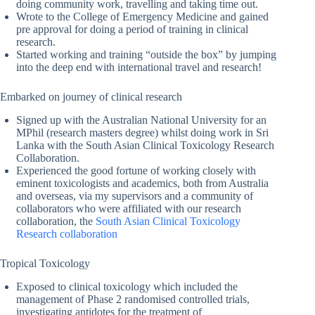
doing community work, travelling and taking time out.
Wrote to the College of Emergency Medicine and gained
pre approval for doing a period of training in clinical
research.
Started working and training “outside the box” by jumping
into the deep end with international travel and research!
Embarked on journey of clinical research
Signed up with the Australian National University for an
MPhil (research masters degree) whilst doing work in Sri
Lanka with the South Asian Clinical Toxicology Research
Collaboration.
Experienced the good fortune of working closely with
eminent toxicologists and academics, both from Australia
and overseas, via my supervisors and a community of
collaborators who were affiliated with our research
collaboration, the
South Asian Clinical Toxicology
Research collaboration
Tropical Toxicology
Exposed to clinical toxicology which included the
management of Phase 2 randomised controlled trials,
investigating antidotes for the treatment of