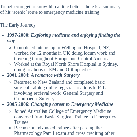
To help you get to know him a little better…here is a summary
of his ‘scenic’ route to emergency medicine training
The Early Journey
1997-2000:
Exploring medicine and enjoying finding the
way
Completed internship in Wellington Hospital, NZ,
worked for 12 months in UK doing locum work and
traveling throughout Europe and Central America
Worked at the Royal North Shore Hospital in Sydney,
doing rotations in EM and Orthopaedics.
2001-2004:
A romance with Surgery
Returned to New Zealand and completed basic
surgical training doing registrar rotations in ICU
involving retrieval work, General Surgery and
Orthopaedic Surgery.
2005-2006:
Changing career to Emergency Medicine
Joined Australian College of Emergency Medicine –
converted from Basic Surgical Trainee to Emergency
Trainee
Became an advanced trainee after passing the
Pharmacology Part 1 exam and cross crediting other