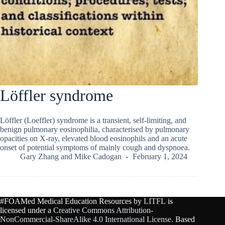
Löffler syndrome
Löffler (Loeffler) syndrome is a transient, self-limiting, and
benign pulmonary eosinophilia, characterised by pulmonary
opacities on X-ray, elevated blood eosinophils and an acute
onset of potential symptoms of mainly cough and dyspnoea.
Gary Zhang
and
Mike Cadogan
February 1, 2024
#FOAMed Medical Education Resources by
LITFL
is
licensed under a
Creative Commons Attribution-
NonCommercial-ShareAlike 4.0 International License
. Based