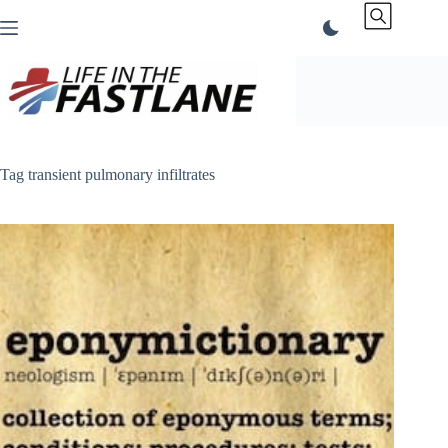
Skip
to
content
Tag
transient pulmonary infiltrates