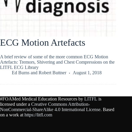
ECG Motion Artefacts
A brief review of some of the more common ECG Motion
Artefacts: Tremors, Shivering and Chest Compressions on the
LITFL ECG Library
Ed Burns
and
Robert Buttner
August 1, 2018
#FOAMed Medical Education Resources by
LITFL
is
licensed under a
Creative Commons Attribution-
NonCommercial-ShareAlike 4.0 International License
. Based
on a work at
https://litfl.com