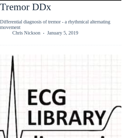
Tremor DDx
Differential diagnosis of tremor - a rhythmical alternating
movement
Chris Nickson
January 5, 2019