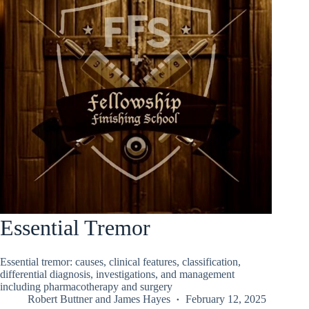
Essential Tremor
Essential tremor: causes, clinical features, classification,
differential diagnosis, investigations, and management
including pharmacotherapy and surgery
Robert Buttner
and
James Hayes
February 12, 2025