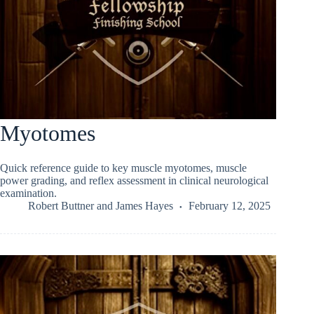
Myotomes
Quick reference guide to key muscle myotomes, muscle
power grading, and reflex assessment in clinical neurological
examination.
Robert Buttner
and
James Hayes
February 12, 2025