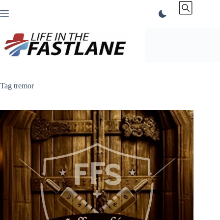
Skip
to
content
Tag
tremor