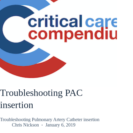
Troubleshooting PAC
insertion
Troubleshooting Pulmonary Artery Catheter insertion
Chris Nickson
January 6, 2019