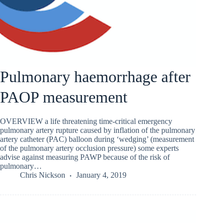
Pulmonary haemorrhage after
PAOP measurement
OVERVIEW a life threatening time-critical emergency
pulmonary artery rupture caused by inflation of the pulmonary
artery catheter (PAC) balloon during ‘wedging’ (measurement
of the pulmonary artery occlusion pressure) some experts
advise against measuring PAWP because of the risk of
pulmonary…
Chris Nickson
January 4, 2019