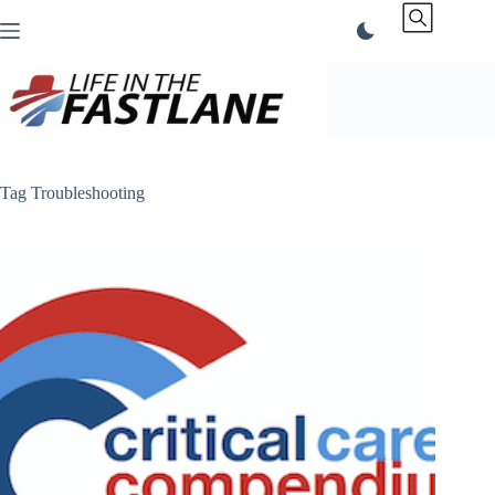
Skip
to
content
Tag
Troubleshooting