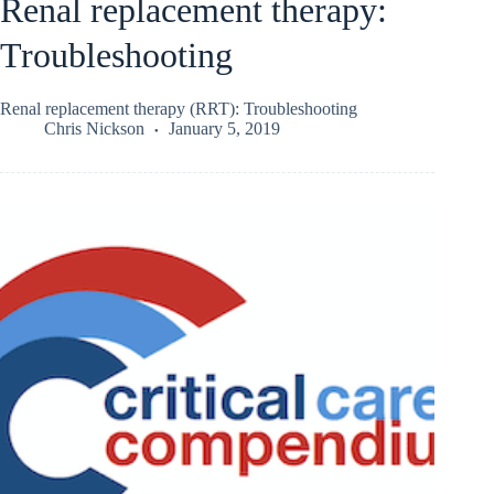
Renal replacement therapy:
Troubleshooting
Renal replacement therapy (RRT): Troubleshooting
Chris Nickson
January 5, 2019