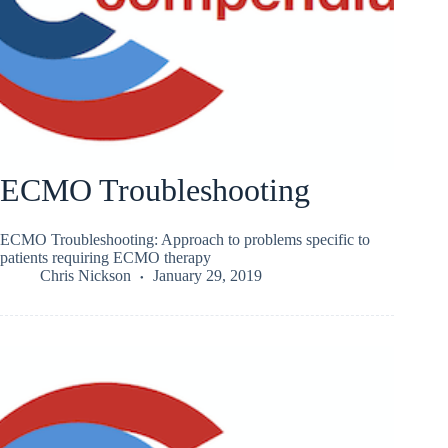
ECMO Troubleshooting
ECMO Troubleshooting: Approach to problems specific to
patients requiring ECMO therapy
Chris Nickson
January 29, 2019