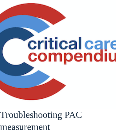
Troubleshooting PAC
measurement