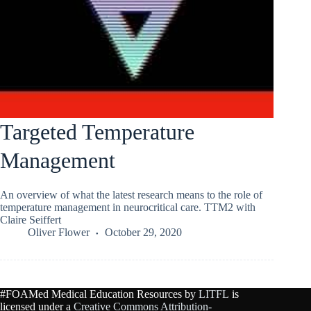
Targeted Temperature
Management
An overview of what the latest research means to the role of
temperature management in neurocritical care. TTM2 with
Claire Seiffert
Oliver Flower
October 29, 2020
#FOAMed Medical Education Resources by
LITFL
is
licensed under a
Creative Commons Attribution-