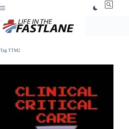
Skip
to
content
Tag
TTM2