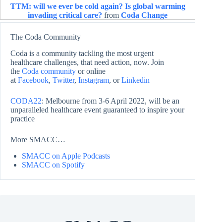
TTM: will we ever be cold again? Is global warming
invading critical care?
from
Coda Change
The Coda Community
Coda is a community tackling the most urgent
healthcare challenges, that need action, now. Join
the
Coda community
or online
at
Facebook
,
Twitter
,
Instagram
, or
Linkedin
CODA22
: Melbourne from 3-6 April 2022, will be an
unparalleled healthcare event guaranteed to inspire your
practice
More SMACC…
SMACC on Apple Podcasts
SMACC on Spotify