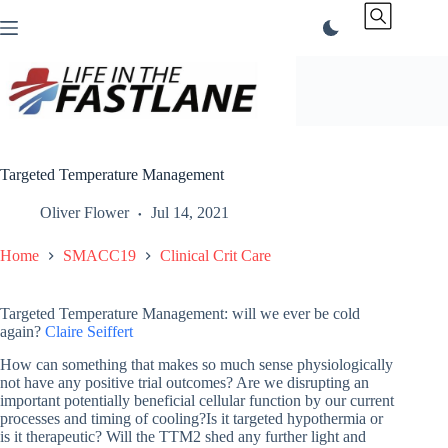
Skip
to
content
Targeted Temperature Management
Oliver Flower
Jul 14, 2021
Home
SMACC19
Clinical Crit Care
Targeted Temperature Management: will we ever be cold
again?
Claire Seiffert
How can something that makes so much sense physiologically
not have any positive trial outcomes? Are we disrupting an
important potentially beneficial cellular function by our current
processes and timing of cooling?Is it targeted hypothermia or
is it therapeutic? Will the TTM2 shed any further light and