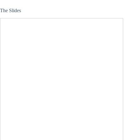
The Slides