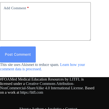
Add Comment
*
Post Comment
This site uses Akismet to reduce spam.
Learn how your
comment data is processed.
#FOAMed Medical Education Resources by
LITFL
is
licensed under a
Creative Commons Attribution-
NonCommercial-ShareAlike 4.0 International License
. Based
on a work at
https://litfl.com
About
•
Authors
•
Analytics
•
Contact