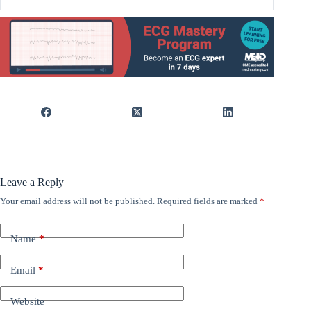
Leave a Reply
Your email address will not be published.
Required fields are marked
*
Name
*
Email
*
Website