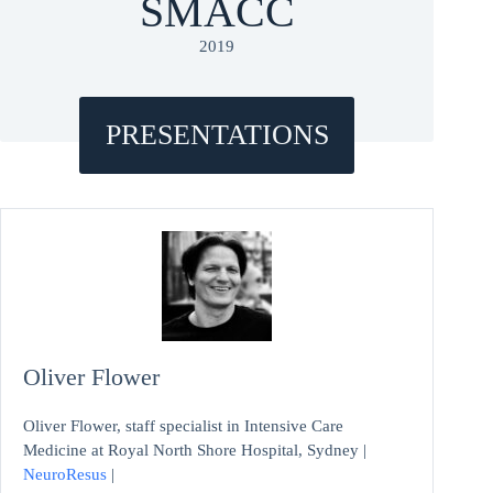
SMACC
2019
PRESENTATIONS
Oliver Flower
Oliver Flower, staff specialist in Intensive Care
Medicine at Royal North Shore Hospital, Sydney |
NeuroResus
|