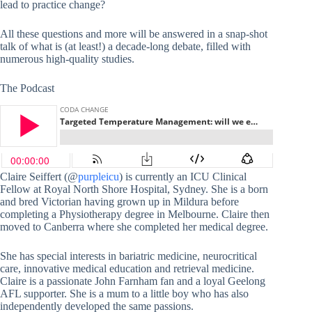
lead to practice change?
All these questions and more will be answered in a snap-shot
talk of what is (at least!) a decade-long debate, filled with
numerous high-quality studies.
The Podcast
Claire Seiffert (@
purpleicu
) is currently an ICU Clinical
Fellow at Royal North Shore Hospital, Sydney. She is a born
and bred Victorian having grown up in Mildura before
completing a Physiotherapy degree in Melbourne. Claire then
moved to Canberra where she completed her medical degree.
She has special interests in bariatric medicine, neurocritical
care, innovative medical education and retrieval medicine.
Claire is a passionate John Farnham fan and a loyal Geelong
AFL supporter. She is a mum to a little boy who has also
independently developed the same passions.