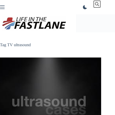
Skip
to
content
Tag
TV ultrasound