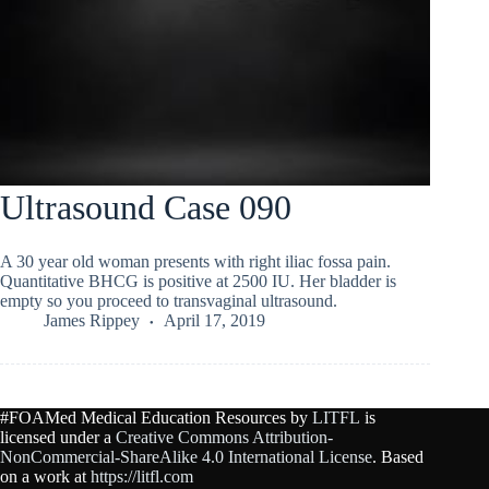
Ultrasound Case 090
A 30 year old woman presents with right iliac fossa pain.
Quantitative BHCG is positive at 2500 IU. Her bladder is
empty so you proceed to transvaginal ultrasound.
James Rippey
April 17, 2019
#FOAMed Medical Education Resources by
LITFL
is
licensed under a
Creative Commons Attribution-
NonCommercial-ShareAlike 4.0 International License
. Based
on a work at
https://litfl.com