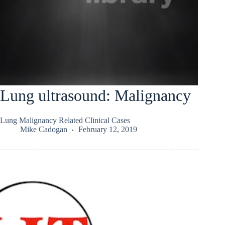
Lung ultrasound: Malignancy
Lung Malignancy Related Clinical Cases
Mike Cadogan
February 12, 2019