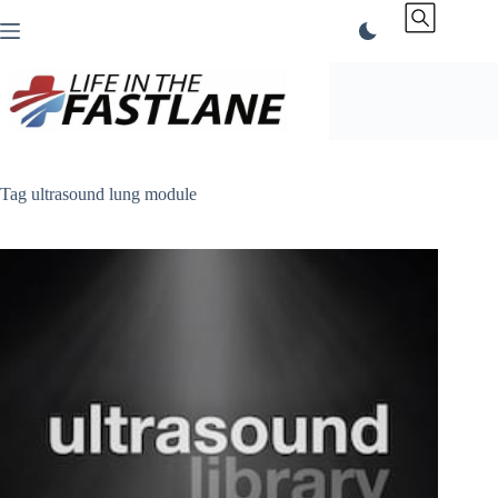
Skip
to
content
Tag
ultrasound lung module