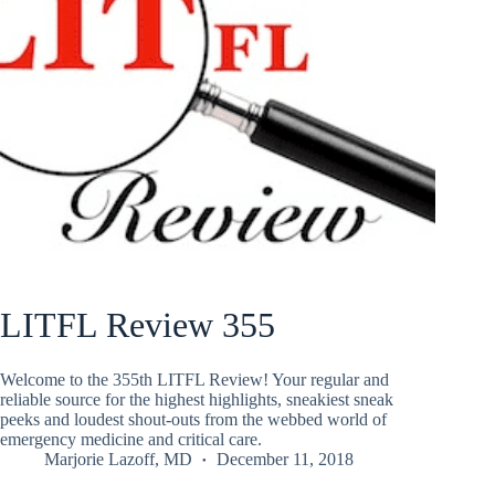
LITFL Review 355
Welcome to the 355th LITFL Review! Your regular and
reliable source for the highest highlights, sneakiest sneak
peeks and loudest shout-outs from the webbed world of
emergency medicine and critical care.
Marjorie Lazoff, MD
December 11, 2018