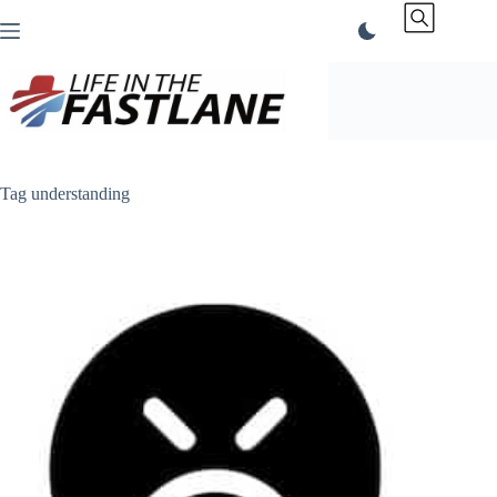
Skip
to
content
Tag
understanding