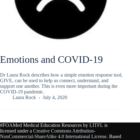
Emotions and COVID-19
Dr Laura Rock describes how a simple emotion response tool,
GIVE, can be used to help us connect, understand, and
support one another. This is even more important during the
COVID-19 pandemic.
Laura Rock
July 4, 2020
#FOAMed Medical Education Resources by
LITFL
is
licensed under a
Creative Commons Attribution-
NonCommercial-ShareAlike 4.0 International License
. Based