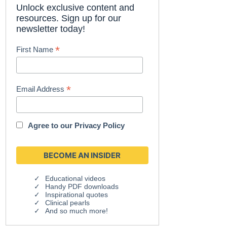
Unlock exclusive content and
resources. Sign up for our
newsletter today!
*
First Name
*
Email Address
Agree to our
Privacy Policy
Educational videos
Handy PDF downloads
Inspirational quotes
Clinical pearls
And so much more!