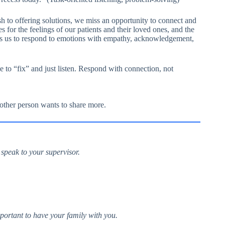
h to offering solutions, we miss an opportunity to connect and
 for the feelings of our patients and their loved ones, and the
ds us to respond to emotions with empathy, acknowledgement,
 to “fix” and just listen. Respond with connection, not
 other person wants to share more.
 speak to your supervisor.
 important to have your family with you.