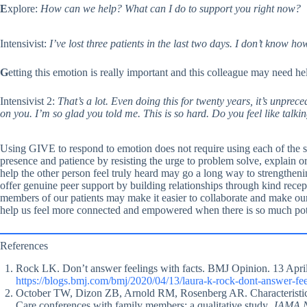
E
xplore:
How can we help? What can I do to support you right now?
Intensivist:
I’ve lost three patients in the last two days. I don’t know h
G
etting this emotion is really important and this colleague may need he
Intensivist 2:
That’s a lot. Even doing this for twenty years, it’s unprece
on you. I’m so glad you told me. This is so hard. Do you feel like talki
Using GIVE to respond to emotion does not require using each of the s
presence and patience by resisting the urge to problem solve, explain o
help the other person feel truly heard may go a long way to strengthe
offer genuine peer support by building relationships through kind recept
members of our patients may make it easier to collaborate and make ou
help us feel more connected and empowered when there is so much potent
References
Rock LK. Don’t answer feelings with facts. BMJ Opinion. 13 April
https://blogs.bmj.com/bmj/2020/04/13/laura-k-rock-dont-answer-feel
October TW, Dizon ZB, Arnold RM, Rosenberg AR. Characteristics o
Care conferences with family members: a qualitative study.
JAMA N