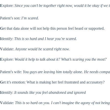
E
xplore:
Since you can’t be together right now, would it be okay if we
Patient’s son:
I’m scared.
G
et that data alone will not help this person feel heard or supported.
I
dentify:
This is so hard and I hear you’re scared.
V
alidate:
Anyone would be scared right now.
E
xplore:
Would it help to talk about it? What’s scaring you the most?
Patient’s wife:
You guys are leaving him totally alone. He needs compan
G
et it’s emotion: What is making her feel frustrated and accusatory?
I
dentify:
It sounds like you feel abandoned and ignored
V
alidate:
This is so hard on you.
I can’t imagine the agony of not being 