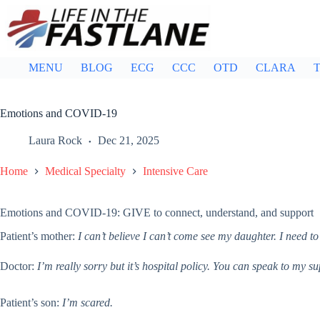
Skip
to
content
MENU
BLOG
ECG
CCC
OTD
CLARA
T
Emotions and COVID-19
Laura Rock
Dec 21, 2025
Home
Medical Specialty
Intensive Care
Emotions and COVID-19: GIVE to connect, understand, and support
Patient’s mother:
I can’t believe I can’t come see my daughter. I need to
Doctor:
I’m really sorry but it’s hospital policy. You can speak to my s
Patient’s son:
I’m scared.