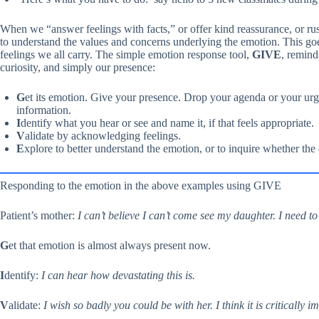
When we “answer feelings with facts,” or offer kind reassurance, or rus
to understand the values and concerns underlying the emotion. This goes
feelings we all carry. The simple emotion response tool,
GIVE
, remin
curiosity, and simply our presence:
G
et its emotion. Give your presence. Drop your agenda or your urge
information.
I
dentify what you hear or see and name it, if that feels appropriate.
V
alidate by acknowledging feelings.
E
xplore to better understand the emotion, or to inquire whether the
Responding to the emotion in the above examples using GIVE
Patient’s mother:
I can’t believe I can’t come see my daughter. I need to
G
et that emotion is almost always present now.
I
dentify:
I can hear how devastating this is.
V
alidate:
I wish so badly you could be with her. I think it is critically