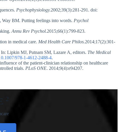
equences.
Psychophysiology.
2002;39(3):281-291. doi:
 Way BM. Putting feelings into words.
Psychol
aking.
Annu Rev Psychol.
2015;66(1):799-823.
ion in medical care.
Med Health Care Philos.
2014;17(2):301-
t. In: Lipkin MJ, Putnam SM, Lazare A, editors.
The Medical
10.1007/978-1-4612-2488-4
.
luence of the patient-clinician relationship on healthcare
rolled trials.
PLoS ONE
. 2014;9(4):e94207.
2
E
hcare