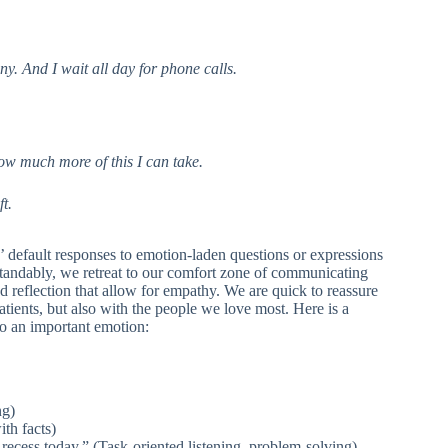
y. And I wait all day for phone calls.
 how much more of this I can take.
t.
ns’ default responses to emotion-laden questions or expressions
standably, we retreat to our comfort zone of communicating
nd reflection that allow for empathy. We are quick to reassure
tients, but also with the people we love most. Here is a
to an important emotion:
ng)
ith facts)
recess today.” (Task-oriented listening, problem-solving)