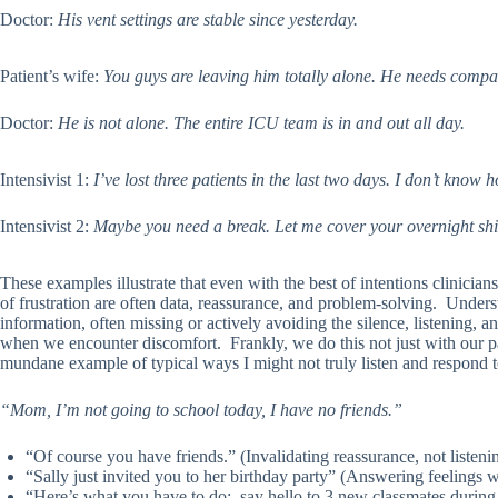
Doctor:
His vent settings are stable since yesterday.
Patient’s wife:
You guys are leaving him totally alone. He needs compan
Doctor:
He is not alone. The entire ICU team is in and out all day.
Intensivist 1:
I’ve lost three patients in the last two days. I don’t know
Intensivist 2:
Maybe you need a break. Let me cover your overnight shif
These examples illustrate that even with the best of intentions clinicia
of frustration are often data, reassurance, and problem-solving. Under
information, often missing or actively avoiding the silence, listening, a
when we encounter discomfort. Frankly, we do this not just with our pa
mundane example of typical ways I might not truly listen and respond 
“Mom, I’m not going to school today, I have no friends.”
“Of course you have friends.” (Invalidating reassurance, not listeni
“Sally just invited you to her birthday party” (Answering feelings w
“Here’s what you have to do: say hello to 3 new classmates during 