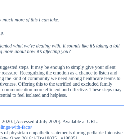
ow much more of this I can take.
lp.
dented what we’re dealing with. It sounds like it’s taking a toll
ng more about how it’s affecting you?
uggested steps. It may be enough to simply give your silent
r reassure. Recognizing the emotion as a chance to listen and
ning the kind of community we need among healthcare teams to
iveness. Offering this to the terrified and excluded family
r communication more efficient and effective. These steps may
ial to feel isolated and helpless.
 2020. [Accessed 4 July 2020]. Available at URL:
ings-with-facts/
f physician empathetic statements during pediatric Intensive
etw Open.
2018;1(3):e180351-e180351.