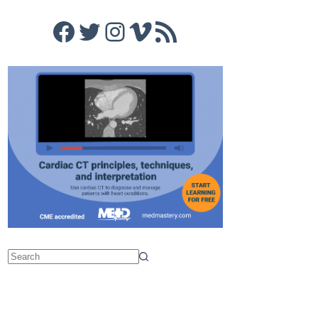
Facebook
Twitter
Instagram
Vimeo
RSS Feed