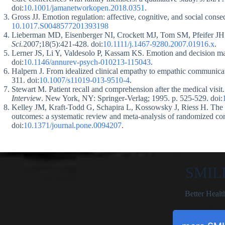
doi:
10.1001/jamanetworkopen.2018.0351
.
Gross JJ. Emotion regulation: affective, cognitive, and social cons
10.1017.S0048577201393198
Lieberman MD, Eisenberger NI, Crockett MJ, Tom SM, Pfeifer JH,
Sci.
2007;18(5):421-428. doi:
10.1111/j.1467-9280.2007.01916.x
.
Lerner JS, Li Y, Valdesolo P, Kassam KS. Emotion and decision m
doi:
10.1146/annurev-psych-010213-115043
.
Halpern J. From idealized clinical empathy to empathic communicat
311. doi:
10.1007/s11019-013-9510-4
.
Stewart M. Patient recall and comprehension after the medical visi
Interview
. New York, NY: Springer-Verlag; 1995. p. 525-529. doi:
Kelley JM, Kraft-Todd G, Schapira L, Kossowsky J, Riess H. The inf
outcomes: a systematic review and meta-analysis of randomized cont
doi:
10.1371/journal.pone.0094207
.
SMIL
Better Healt