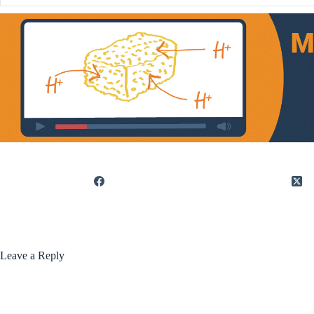
Leave a Reply