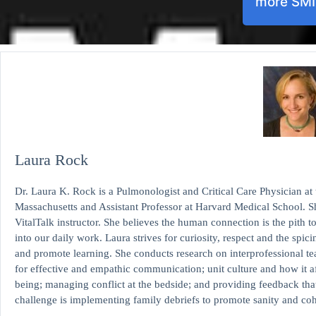
more SM
Laura Rock
Dr. Laura K. Rock is a Pulmonologist and Critical Care Physician at
Massachusetts and Assistant Professor at Harvard Medical School. Sh
VitalTalk instructor. She believes the human connection is the pith t
into our daily work. Laura strives for curiosity, respect and the spic
and promote learning. She conducts research on interprofessional te
for effective and empathic communication; unit culture and how it af
being; managing conflict at the bedside; and providing feedback th
challenge is implementing family debriefs to promote sanity and c