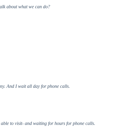
 talk about what we can do?
y. And I wait all day for phone calls.
able to visit- and waiting for hours for phone calls.