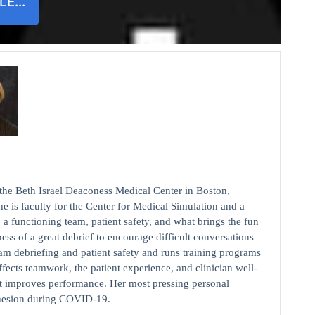
ILE…
 the Beth Israel Deaconess Medical Center in Boston,
e is faculty for the Center for Medical Simulation and a
o a functioning team, patient safety, and what brings the fun
iness of a great debrief to encourage difficult conversations
am debriefing and patient safety and runs training programs
fects teamwork, the patient experience, and clinician well-
at improves performance. Her most pressing personal
ohesion during COVID-19.