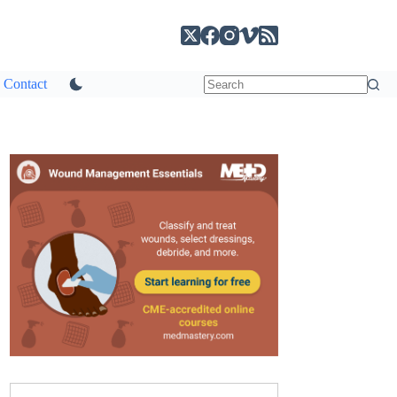
Contact