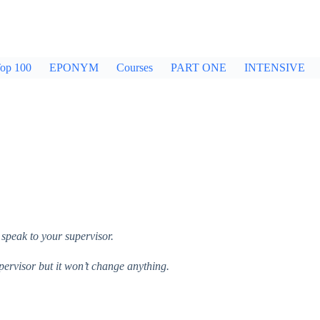
op 100
EPONYM
Courses
PART ONE
INTENSIVE
 speak to your supervisor.
upervisor but it won’t change anything.