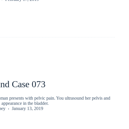
und Case 073
man presents with pelvic pain. You ultrasound her pelvis and
 appearance in the bladder.
pey
January 13, 2019