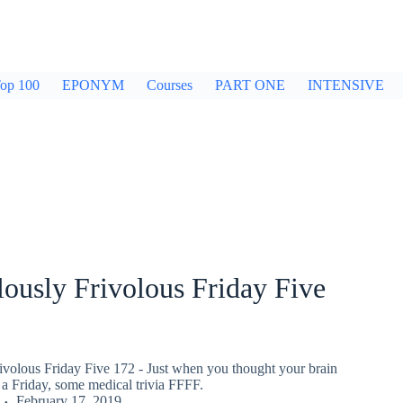
op 100
EPONYM
Courses
PART ONE
INTENSIVE
ously Frivolous Friday Five
ivolous Friday Five 172 - Just when you thought your brain
a Friday, some medical trivia FFFF.
February 17, 2019