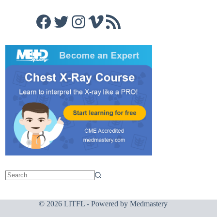
Facebook
Twitter
Instagram
Vimeo
RSS Feed
© 2026 LITFL - Powered by
Medmastery