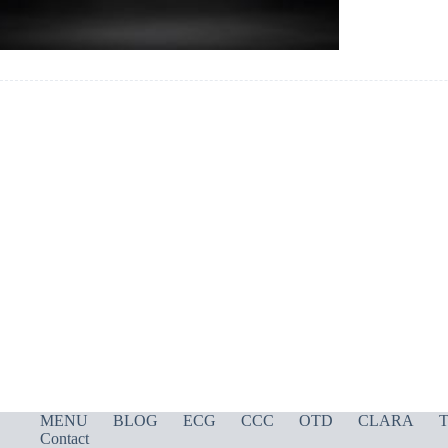
MENU
BLOG
ECG
CCC
OTD
CLARA
T
Contact