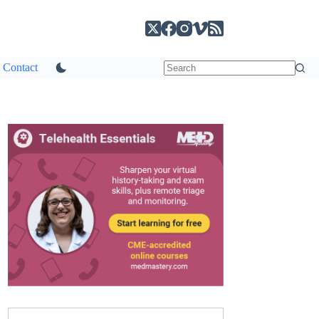
Contact