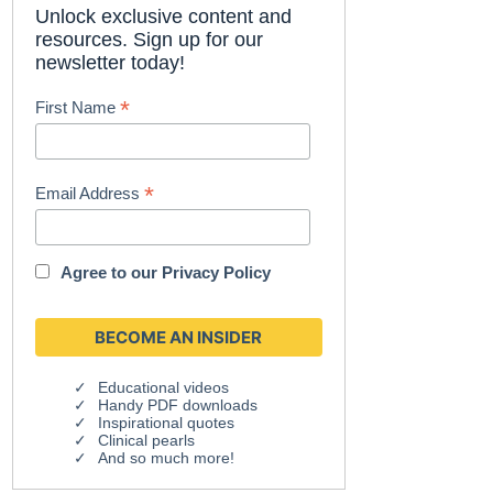
Unlock exclusive content and
resources. Sign up for our
newsletter today!
*
First Name
*
Email Address
Agree to our
Privacy Policy
Educational videos
Handy PDF downloads
Inspirational quotes
Clinical pearls
And so much more!