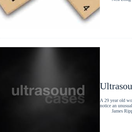
Ultraso
A 29 year old wo
notice an unusual
James Rip