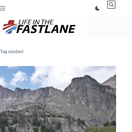
Skip
to
content
Tag
urushiol