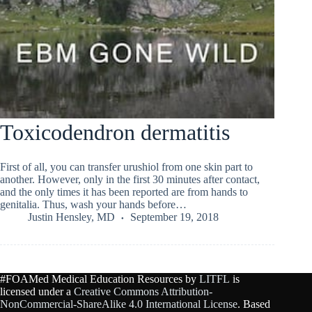
Toxicodendron dermatitis
First of all, you can transfer urushiol from one skin part to
another. However, only in the first 30 minutes after contact,
and the only times it has been reported are from hands to
genitalia. Thus, wash your hands before…
Justin Hensley, MD
September 19, 2018
#FOAMed Medical Education Resources by
LITFL
is
licensed under a
Creative Commons Attribution-
NonCommercial-ShareAlike 4.0 International License
. Based