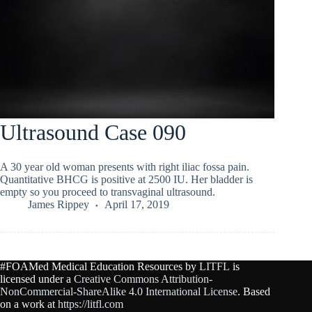
Ultrasound Case 090
A 30 year old woman presents with right iliac fossa pain.
Quantitative BHCG is positive at 2500 IU. Her bladder is
empty so you proceed to transvaginal ultrasound.
James Rippey
April 17, 2019
#FOAMed Medical Education Resources by
LITFL
is
licensed under a
Creative Commons Attribution-
NonCommercial-ShareAlike 4.0 International License
. Based
on a work at
https://litfl.com