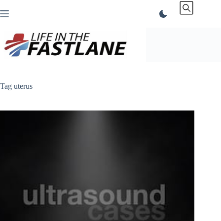
Skip
to
content
Tag
uterus