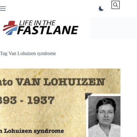
Skip
to
content
Tag
Van Lohuizen syndrome