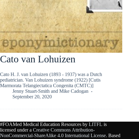
Cato van Lohuizen
Cato H. J. van Lohuizen (1893 - 1937) was a Dutch
pediatrician. Van Lohuizen syndrome (1922) [Cutis
Marmorata Telangiectatica Congenita (CMTC)]
Jenny Stuart-Smith
and
Mike Cadogan
September 20, 2020
#FOAMed Medical Education Resources by
LITFL
is
licensed under a
Creative Commons Attribution-
NonCommercial-ShareAlike 4.0 International License
. Based