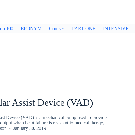
op 100
EPONYM
Courses
PART ONE
INTENSIVE
lar Assist Device (VAD)
sist Device (VAD) is a mechanical pump used to provide
output when heart failure is resistant to medical therapy
kson
January 30, 2019