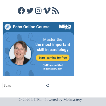
Facebook
Twitter
Instagram
Vimeo
RSS Feed
© 2026 LITFL - Powered by
Medmastery