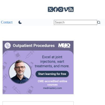
Contact