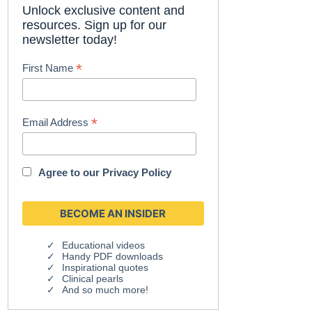
Unlock exclusive content and
resources. Sign up for our
newsletter today!
*
First Name
*
Email Address
Agree to our
Privacy Policy
Educational videos
Handy PDF downloads
Inspirational quotes
Clinical pearls
And so much more!