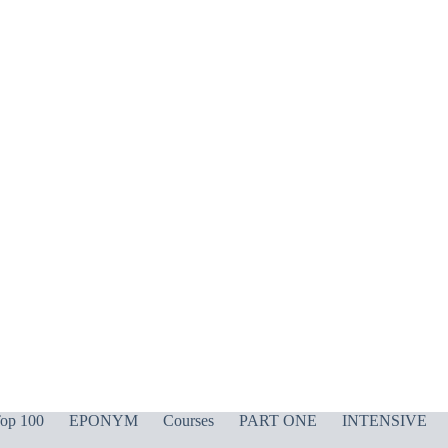
op 100
EPONYM
Courses
PART ONE
INTENSIVE