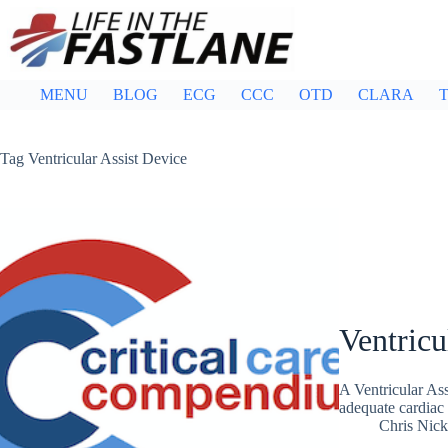
Skip
to
content
MENU
BLOG
ECG
CCC
OTD
CLARA
T
Tag
Ventricular Assist Device
Ventricu
A Ventricular As
adequate cardiac 
Chris Nic