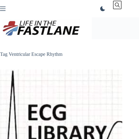
Skip
to
content
Tag
Ventricular Escape Rhythm