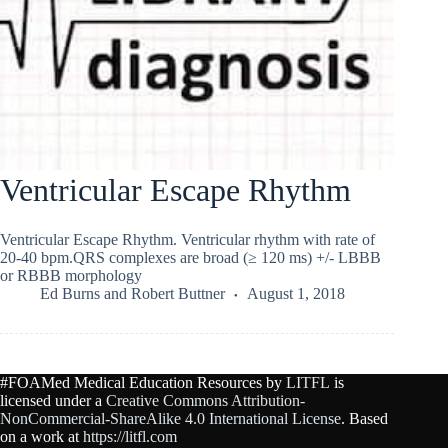
Ventricular Escape Rhythm
Ventricular Escape Rhythm. Ventricular rhythm with rate of
20-40 bpm.QRS complexes are broad (≥ 120 ms) +/- LBBB
or RBBB morphology
Ed Burns
and
Robert Buttner
August 1, 2018
#FOAMed Medical Education Resources by
LITFL
is
licensed under a
Creative Commons Attribution-
NonCommercial-ShareAlike 4.0 International License
. Based
on a work at
https://litfl.com