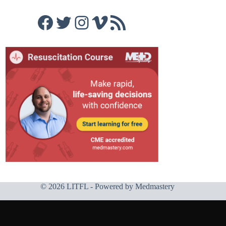
Facebook
Twitter
Instagram
Vimeo
RSS Feed
© 2026 LITFL - Powered by
Medmastery