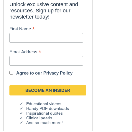
Unlock exclusive content and
resources. Sign up for our
newsletter today!
*
First Name
*
Email Address
Agree to our
Privacy Policy
Educational videos
Handy PDF downloads
Inspirational quotes
Clinical pearls
And so much more!