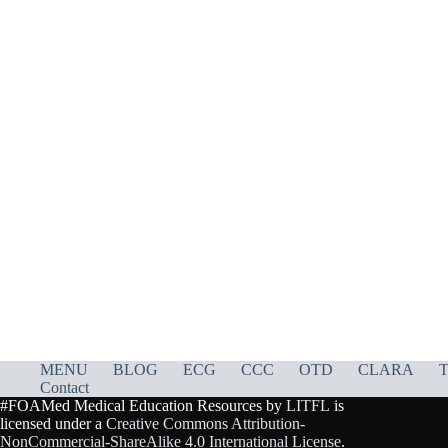
MENU
BLOG
ECG
CCC
OTD
CLARA
T
Contact
#FOAMed Medical Education Resources by
LITFL
is
licensed under a
Creative Commons Attribution-
NonCommercial-ShareAlike 4.0 International License
.