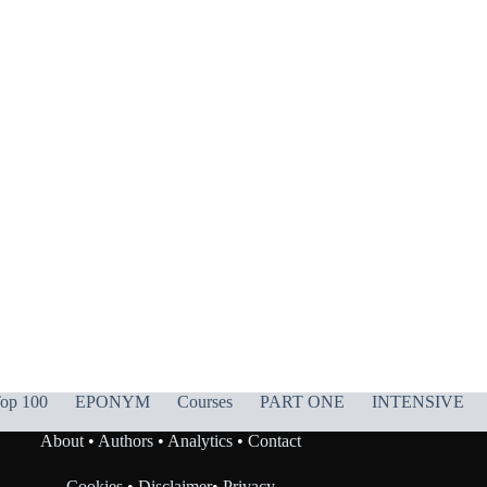
op 100
EPONYM
Courses
PART ONE
INTENSIVE
About
•
Authors
•
Analytics
•
Contact
Cookies
•
Disclaimer
•
Privacy