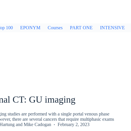
op 100
EPONYM
Courses
PART ONE
INTENSIVE
al CT: GU imaging
ing studies are performed with a single portal venous phase
ver, there are several cancers that require multiphasic exams
 Hartung
and
Mike Cadogan
February 2, 2023