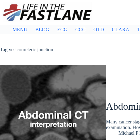
Skip
to
content
MENU
BLOG
ECG
CCC
OTD
CLARA
T
Tag
vesicoureteric junction
Abdomin
Many cancer stag
examination. Howe
Michael P