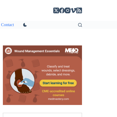
Contact