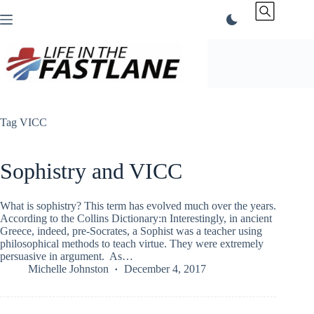
Skip
to
content
Tag
VICC
Sophistry and VICC
What is sophistry? This term has evolved much over the years.
According to the Collins Dictionary:n Interestingly, in ancient
Greece, indeed, pre-Socrates, a Sophist was a teacher using
philosophical methods to teach virtue. They were extremely
persuasive in argument. As…
Michelle Johnston
December 4, 2017