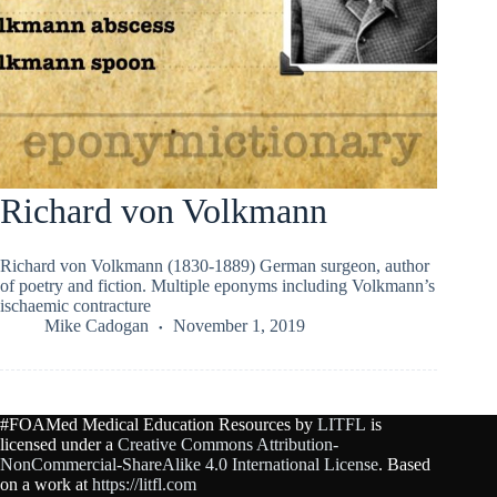
Richard von Volkmann
Richard von Volkmann (1830-1889) German surgeon, author
of poetry and fiction. Multiple eponyms including Volkmann’s
ischaemic contracture
Mike Cadogan
November 1, 2019
#FOAMed Medical Education Resources by
LITFL
is
licensed under a
Creative Commons Attribution-
NonCommercial-ShareAlike 4.0 International License
. Based
on a work at
https://litfl.com