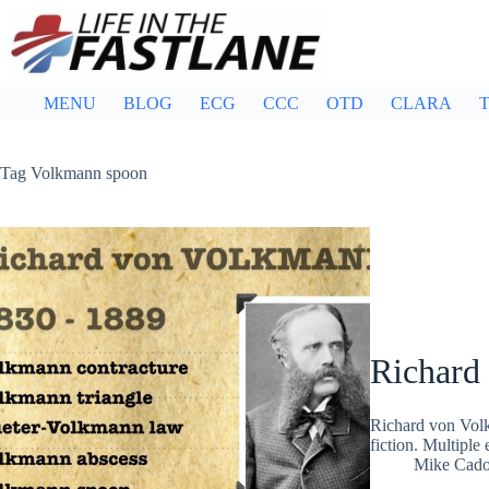
Skip
to
content
MENU
BLOG
ECG
CCC
OTD
CLARA
T
Tag
Volkmann spoon
Richard
Richard von Vol
fiction. Multipl
Mike Cad