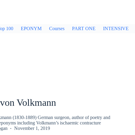
op 100
EPONYM
Courses
PART ONE
INTENSIVE
 von Volkmann
kmann (1830-1889) German surgeon, author of poetry and
e eponyms including Volkmann’s ischaemic contracture
ogan
November 1, 2019