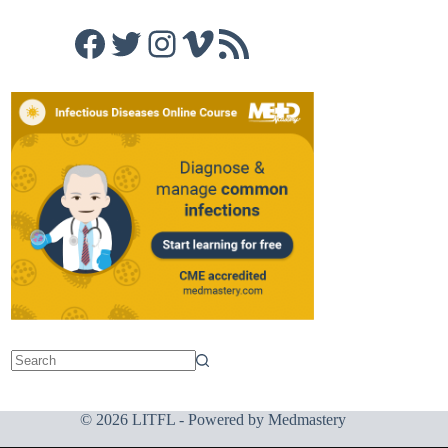
Facebook
Twitter
Instagram
Vimeo
RSS Feed
© 2026 LITFL - Powered by
Medmastery