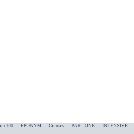
op 100
EPONYM
Courses
PART ONE
INTENSIVE