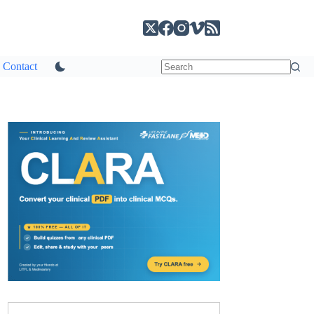
Contact