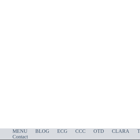
MENU
BLOG
ECG
CCC
OTD
CLARA
T
Contact