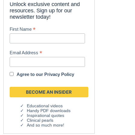
Unlock exclusive content and
resources. Sign up for our
newsletter today!
*
First Name
*
Email Address
Agree to our
Privacy Policy
Educational videos
Handy PDF downloads
Inspirational quotes
Clinical pearls
And so much more!