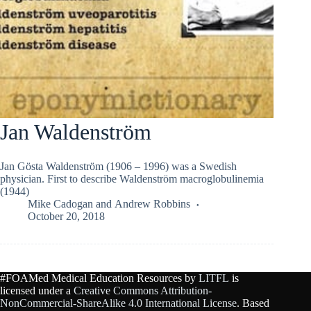
Jan Waldenström
Jan Gösta Waldenström (1906 – 1996) was a Swedish
physician. First to describe Waldenström macroglobulinemia
(1944)
Mike Cadogan
and
Andrew Robbins
October 20, 2018
#FOAMed Medical Education Resources by
LITFL
is
licensed under a
Creative Commons Attribution-
NonCommercial-ShareAlike 4.0 International License
. Based