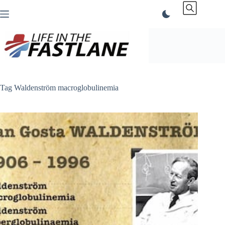
Skip
to
content
Tag
Waldenström macroglobulinemia