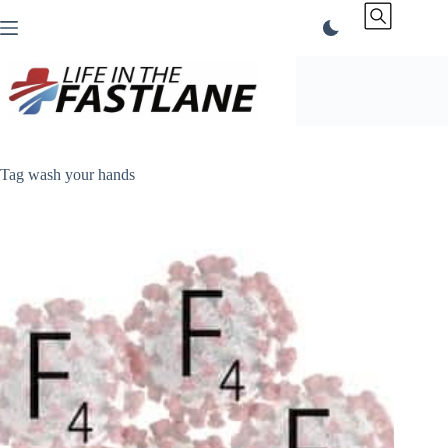
Skip
to
content
Tag
wash your hands