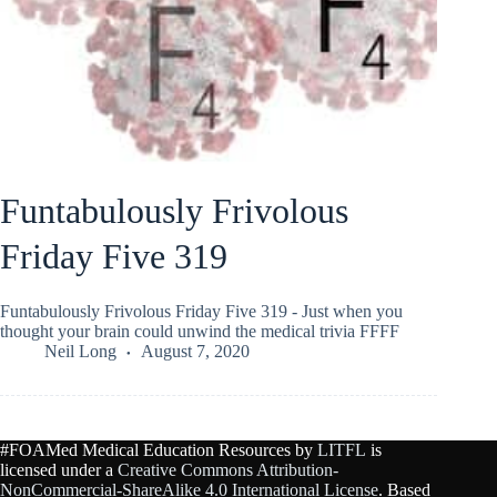
Funtabulously Frivolous
Friday Five 319
Funtabulously Frivolous Friday Five 319 - Just when you
thought your brain could unwind the medical trivia FFFF
Neil Long
August 7, 2020
#FOAMed Medical Education Resources by
LITFL
is
licensed under a
Creative Commons Attribution-
NonCommercial-ShareAlike 4.0 International License
. Based