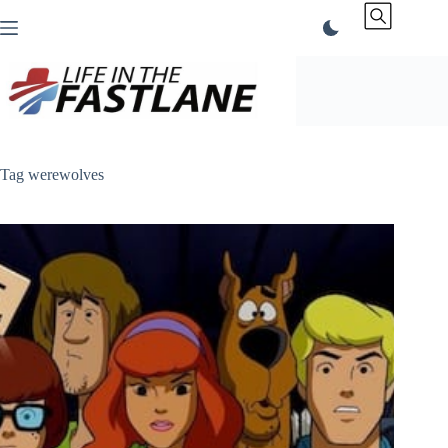
Skip
to
content
Tag
werewolves