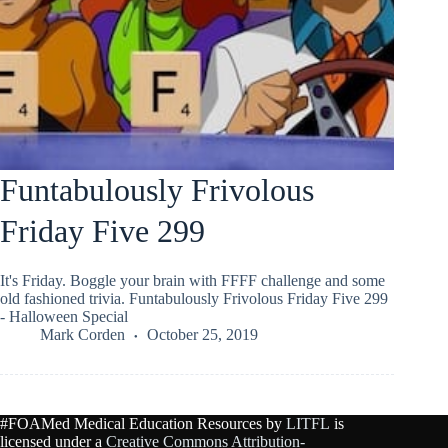
Funtabulously Frivolous
Friday Five 299
It's Friday. Boggle your brain with FFFF challenge and some
old fashioned trivia. Funtabulously Frivolous Friday Five 299
- Halloween Special
Mark Corden
October 25, 2019
#FOAMed Medical Education Resources by
LITFL
is
licensed under a
Creative Commons Attribution-