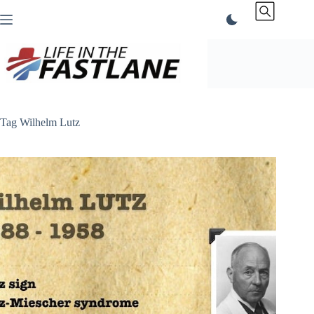
Skip
to
content
Tag
Wilhelm Lutz