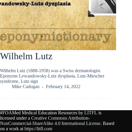
Wilhelm Lutz
Wilhelm Lutz (1888-1958) was a Swiss dermatologist.
Eponyms Lewandowsky-Lutz dysplasia, Lutz-Miescher
syndrome, Lutz sign
Mike Cadogan
February 14, 2022
#FOAMed Medical Education Resources by
LITFL
is
licensed under a
Creative Commons Attribution-
NonCommercial-ShareAlike 4.0 International License
. Based
on a work at
https://litfl.com