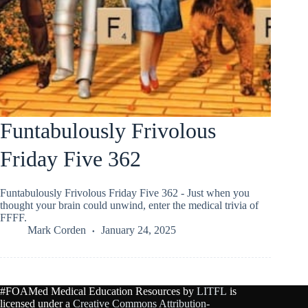
Funtabulously Frivolous
Friday Five 362
Funtabulously Frivolous Friday Five 362 - Just when you
thought your brain could unwind, enter the medical trivia of
FFFF.
Mark Corden
January 24, 2025
#FOAMed Medical Education Resources by
LITFL
is
licensed under a
Creative Commons Attribution-