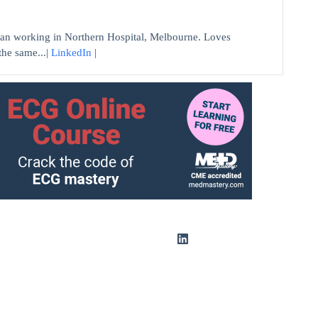
n working in Northern Hospital, Melbourne. Loves
the same...|
LinkedIn
|