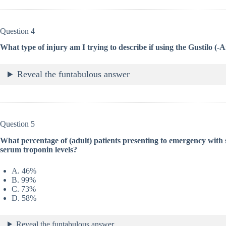
Question 4
What type of injury am I trying to describe if using the Gustilo (-
Reveal the funtabulous answer
Question 5
What percentage of (adult) patients presenting to emergency with 
serum troponin levels?
A. 46%
B. 99%
C. 73%
D. 58%
Reveal the funtabulous answer