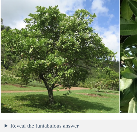
Reveal the funtabulous answer