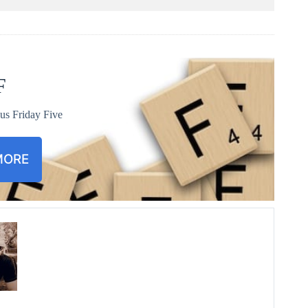
F
us Friday Five
MORE