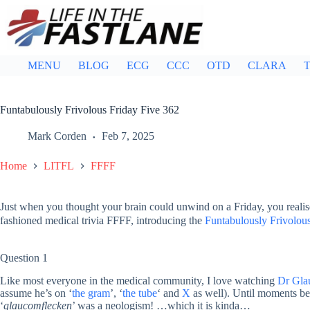
Skip
to
content
MENU
BLOG
ECG
CCC
OTD
CLARA
T
Funtabulously Frivolous Friday Five 362
Mark Corden
Feb 7, 2025
Home
LITFL
FFFF
Just when you thought your brain could unwind on a Friday, you realis
fashioned medical trivia FFFF, introducing the
Funtabulously Frivolous
Question 1
Like most everyone in the medical community, I love watching
Dr Gla
assume he’s on ‘
the gram
’, ‘
the tube
‘ and
X
as well). Until moments bef
‘
glaucomflecken
’ was a neologism! …which it is kinda…