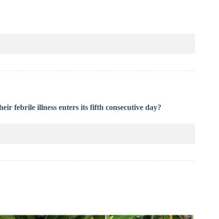
eir febrile illness enters its fifth consecutive day?