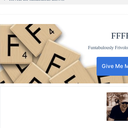
FFF
Funtabulously Frivolo
Give Me 