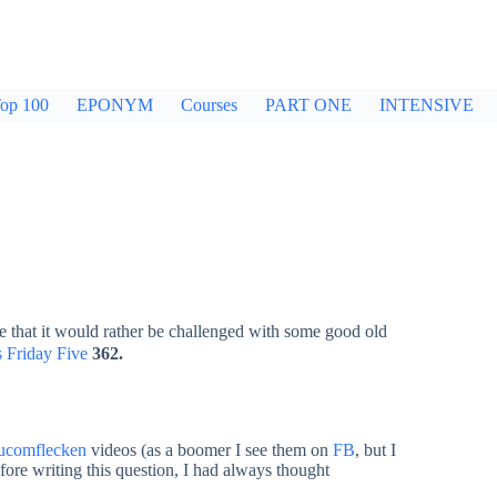
op 100
EPONYM
Courses
PART ONE
INTENSIVE
e that it would rather be challenged with some good old
 Friday Five
362.
ucomflecken
videos (as a boomer I see them on
FB
, but I
ore writing this question, I had always thought