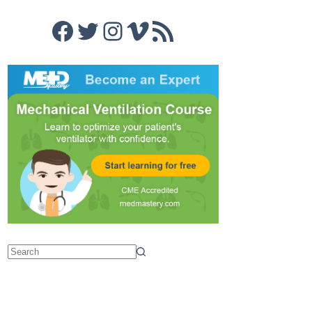
Facebook
Twitter
Instagram
Vimeo
RSS Feed