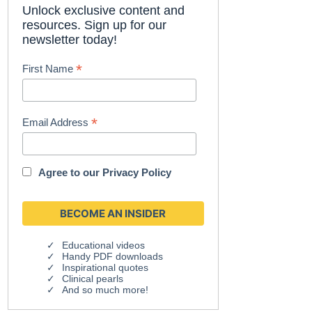
Unlock exclusive content and
resources. Sign up for our
newsletter today!
*
First Name
*
Email Address
Agree to our
Privacy Policy
Educational videos
Handy PDF downloads
Inspirational quotes
Clinical pearls
And so much more!