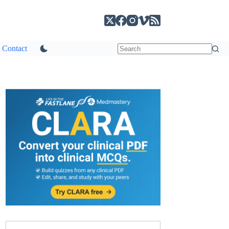
Contact