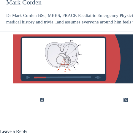
Mark Corden
Dr Mark Corden BSc, MBBS, FRACP. Paediatric Emergency Physicia
medical history and trivia...and assumes everyone around him feels 
Leave a Reply