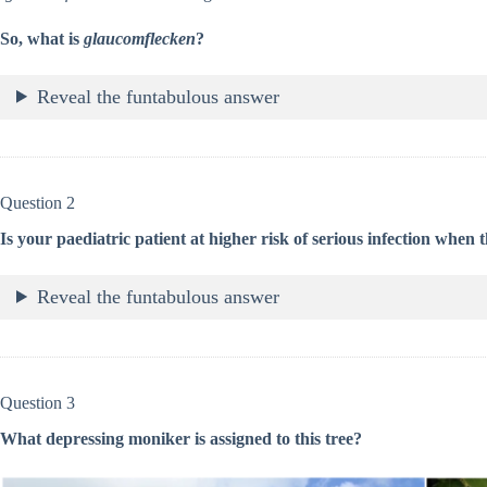
So, what is
glaucomflecken
?
Reveal the funtabulous answer
Question 2
Is your paediatric patient at higher risk of serious infection when th
Reveal the funtabulous answer
Question 3
What depressing moniker is assigned to this tree?