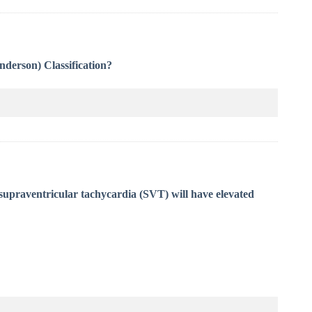
Anderson) Classification?
supraventricular tachycardia (SVT) will have elevated