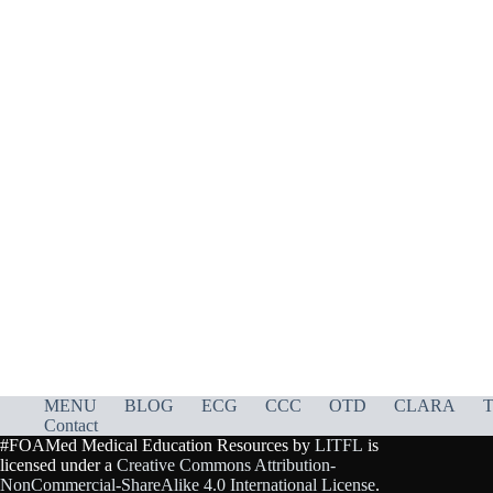
MENU
BLOG
ECG
CCC
OTD
CLARA
T
Contact
#FOAMed Medical Education Resources by
LITFL
is
licensed under a
Creative Commons Attribution-
NonCommercial-ShareAlike 4.0 International License
.