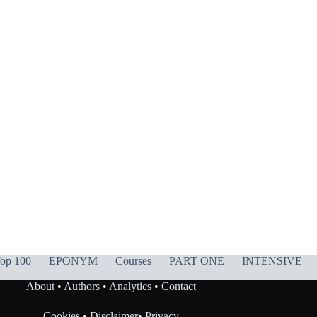
op 100
EPONYM
Courses
PART ONE
INTENSIVE
About
•
Authors
•
Analytics
•
Contact
Cookies
•
Disclaimer
•
Privacy