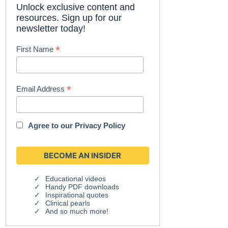
Unlock exclusive content and
resources. Sign up for our
newsletter today!
*
First Name
*
Email Address
Agree to our
Privacy Policy
Educational videos
Handy PDF downloads
Inspirational quotes
Clinical pearls
And so much more!