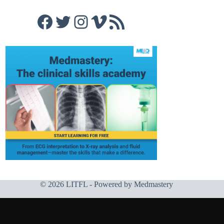
Facebook
Twitter
Instagram
Vimeo
RSS Feed
© 2026 LITFL - Powered by
Medmastery