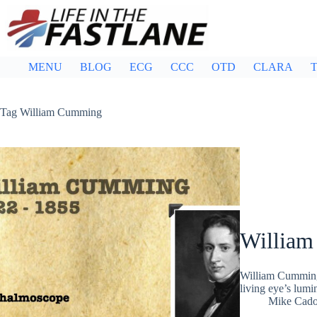
Skip
to
content
MENU
BLOG
ECG
CCC
OTD
CLARA
T
Tag
William Cumming
Willia
William Cumming 
living eye’s lum
Mike Cad