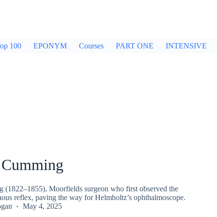
op 100
EPONYM
Courses
PART ONE
INTENSIVE
m Cumming
(1822–1855), Moorfields surgeon who first observed the
inous reflex, paving the way for Helmholtz’s ophthalmoscope.
ogan
May 4, 2025