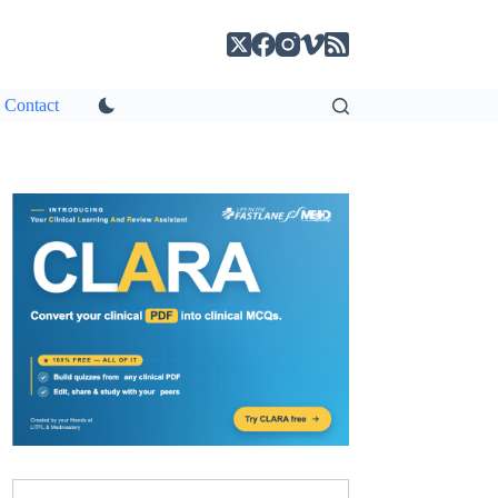
Contact