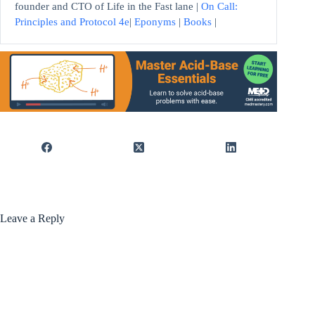
founder and CTO of Life in the Fast lane |
On Call:
Principles and Protocol 4e
|
Eponyms
|
Books
|
Leave a Reply