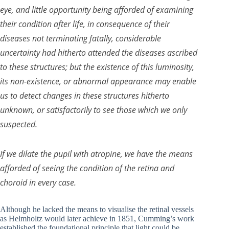
eye, and little opportunity being afforded of examining
their condition after life, in consequence of their
diseases not terminating fatally, considerable
uncertainty had hitherto attended the diseases ascribed
to these structures; but the existence of this luminosity,
its non-existence, or abnormal appearance may enable
us to detect changes in these structures hitherto
unknown, or satisfactorily to see those which we only
suspected.
If we dilate the pupil with atropine, we have the means
afforded of seeing the condition of the retina and
choroid in every case.
Although he lacked the means to visualise the retinal vessels
as Helmholtz would later achieve in 1851, Cumming’s work
established the foundational principle that light could be