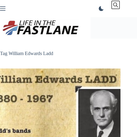
Skip
to
content
Tag
William Edwards Ladd