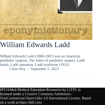
William Edwards Ladd
William Edwards Ladd (1880-1967) was an American
paediatric surgeon. The father of paediatric surgery. Ladd
bands, Ladd operation, Ladd syndrome (1932)
Chloe Roy
September 5, 2023
#FOAMed Medical Education Resources by
LITFL
is
licensed under a
Creative Commons Attribution-
NonCommercial-ShareAlike 4.0 International License
. Based
on a work at
https://litfl.com