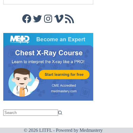
Facebook
Twitter
Instagram
Vimeo
RSS Feed
© 2026 LITFL - Powered by
Medmastery