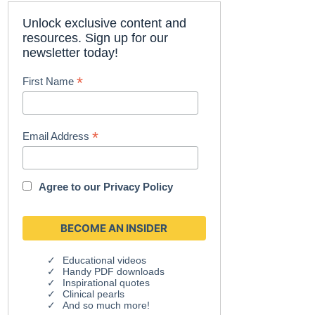
Unlock exclusive content and
resources. Sign up for our
newsletter today!
*
First Name
*
Email Address
Agree to our
Privacy Policy
Educational videos
Handy PDF downloads
Inspirational quotes
Clinical pearls
And so much more!