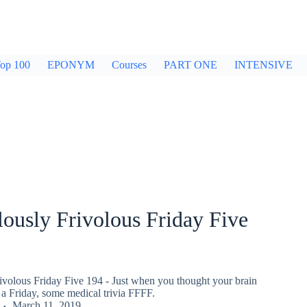
op 100
EPONYM
Courses
PART ONE
INTENSIVE
ously Frivolous Friday Five
ivolous Friday Five 194 - Just when you thought your brain
a Friday, some medical trivia FFFF.
March 11, 2019