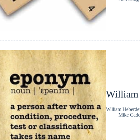
William
William Heberden
Mike Cad