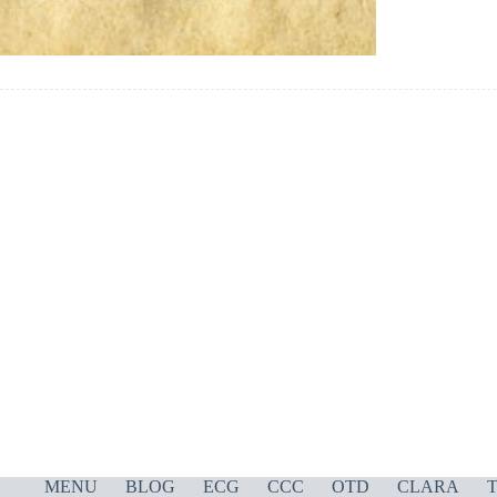
MENU
BLOG
ECG
CCC
OTD
CLARA
T