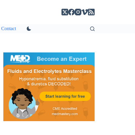
Contact