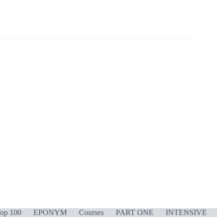
op 100
EPONYM
Courses
PART ONE
INTENSIVE