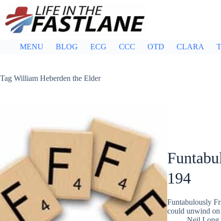
Skip
to
content
MENU
BLOG
ECG
CCC
OTD
CLARA
T
Tag
William Heberden the Elder
Funtabul
194
Funtabulously Fr
could unwind on 
Neil Long