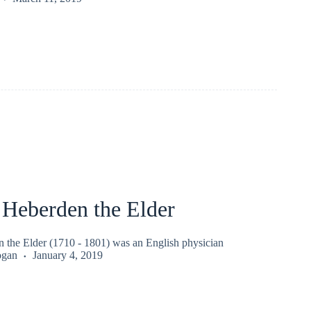
 Heberden the Elder
 the Elder (1710 - 1801) was an English physician
ogan
January 4, 2019