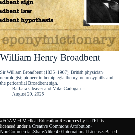
William Henry Broadbent
Sir William Broadbent (1835–1907), British physician-
neurologist; pioneer in hemiplegia theory, neurosyphilis and
the pericardial Broadbent sign.
Barbara Cleaver
and
Mike Cadogan
August 20, 2025
#FOAMed Medical Education Resources by
LITFL
is
licensed under a
Creative Commons Attribution-
NonCommercial-ShareAlike 4.0 International License
. Based