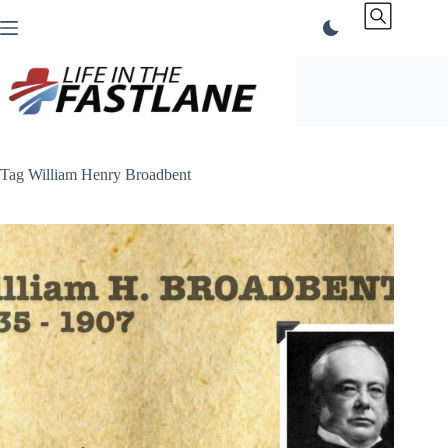
Skip
to
content
Tag
William Henry Broadbent