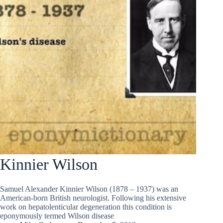
Kinnier Wilson
Samuel Alexander Kinnier Wilson (1878 – 1937) was an
American-born British neurologist. Following his extensive
work on hepatolenticular degeneration this condition is
eponymously termed Wilson disease