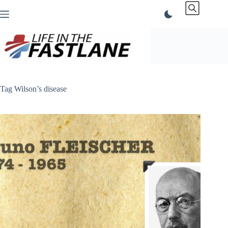
Skip
to
content
Tag
Wilson’s disease