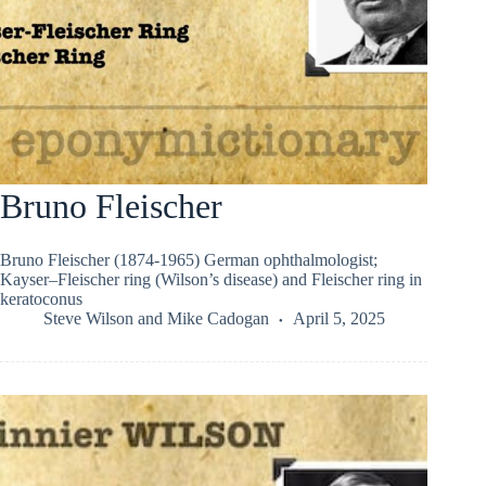
Bruno Fleischer
Bruno Fleischer (1874-1965) German ophthalmologist;
Kayser–Fleischer ring (Wilson’s disease) and Fleischer ring in
keratoconus
Steve Wilson
and
Mike Cadogan
April 5, 2025