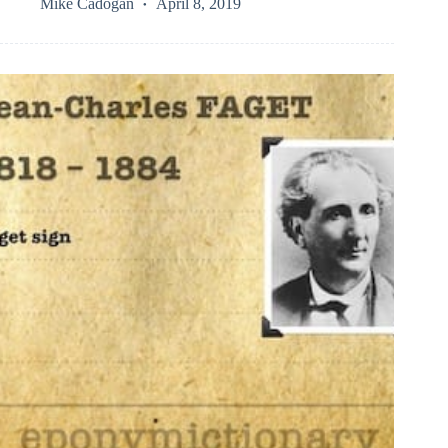
Mike Cadogan
April 8, 2019