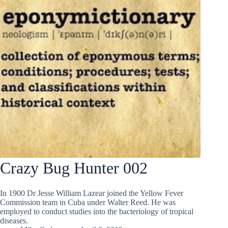
Crazy Bug Hunter 002
In 1900 Dr Jesse William Lazear joined the Yellow Fever
Commission team in Cuba under Walter Reed. He was
employed to conduct studies into the bacteriology of tropical
diseases.