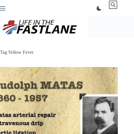
Skip
to
content
Tag
Yellow Fever