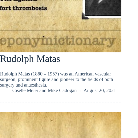
Rudolph Matas
Rudolph Matas (1860 – 1957) was an American vascular
surgeon; prominent figure and pioneer to the fields of both
surgery and anaesthesia.
Ciselle Meier
and
Mike Cadogan
August 20, 2021