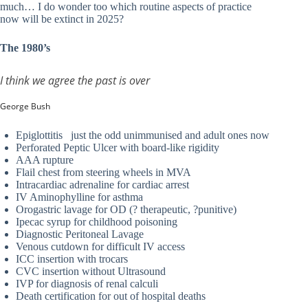
much… I do wonder too which routine aspects of practice
now will be extinct in 2025?
The 1980’s
I think we agree the past is over
George Bush
Epiglottitis just the odd unimmunised and adult ones now
Perforated Peptic Ulcer with board-like rigidity
AAA rupture
Flail chest from steering wheels in MVA
Intracardiac adrenaline for cardiac arrest
IV Aminophylline for asthma
Orogastric lavage for OD (? therapeutic, ?punitive)
Ipecac syrup for childhood poisoning
Diagnostic Peritoneal Lavage
Venous cutdown for difficult IV access
ICC insertion with trocars
CVC insertion without Ultrasound
IVP for diagnosis of renal calculi
Death certification for out of hospital deaths