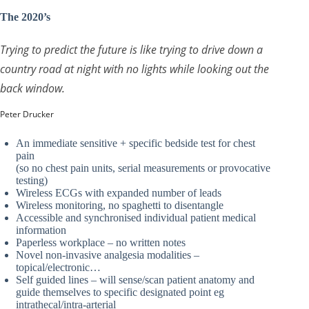
The 2020’s
Trying to predict the future is like trying to drive down a
country road at night with no lights while looking out the
back window.
Peter Drucker
An immediate sensitive + specific bedside test for chest
pain
(so no chest pain units, serial measurements or provocative
testing)
Wireless ECGs with expanded number of leads
Wireless monitoring, no spaghetti to disentangle
Accessible and synchronised individual patient medical
information
Paperless workplace – no written notes
Novel non-invasive analgesia modalities –
topical/electronic…
Self guided lines – will sense/scan patient anatomy and
guide themselves to specific designated point eg
intrathecal/intra-arterial