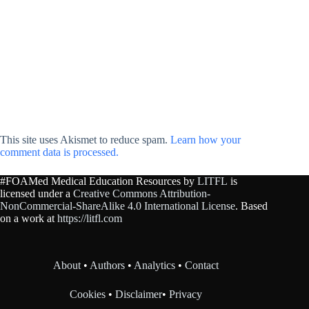
This site uses Akismet to reduce spam.
Learn how your
comment data is processed.
#FOAMed Medical Education Resources by
LITFL
is
licensed under a
Creative Commons Attribution-
NonCommercial-ShareAlike 4.0 International License
. Based
on a work at
https://litfl.com
About
•
Authors
•
Analytics
•
Contact
Cookies
•
Disclaimer
•
Privacy