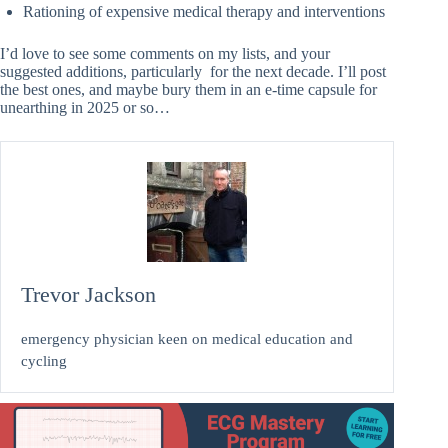
Rationing of expensive medical therapy and interventions
I’d love to see some comments on my lists, and your
suggested additions, particularly for the next decade. I’ll post
the best ones, and maybe bury them in an e-time capsule for
unearthing in 2025 or so…
Trevor Jackson
emergency physician keen on medical education and
cycling