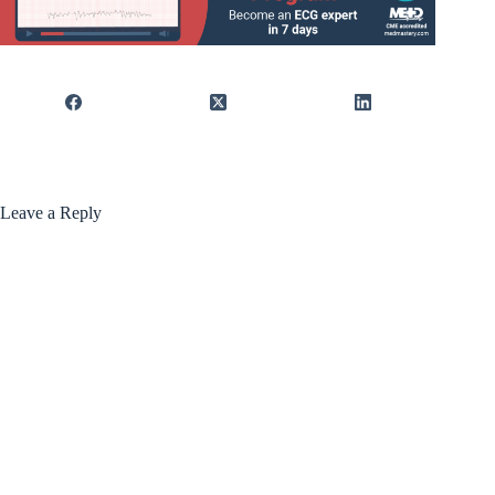
Leave a Reply