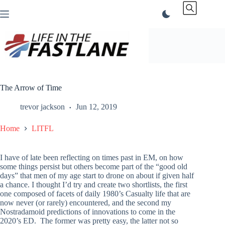
Skip
to
content
The Arrow of Time
trevor jackson
Jun 12, 2019
Home
LITFL
I have of late been reflecting on times past in EM, on how
some things persist but others become part of the “good old
days” that men of my age start to drone on about if given half
a chance. I thought I’d try and create two shortlists, the first
one composed of facets of daily 1980’s Casualty life that are
now never (or rarely) encountered, and the second my
Nostradamoid predictions of innovations to come in the
2020’s ED. The former was pretty easy, the latter not so