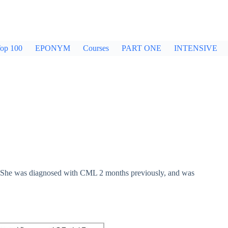
op 100
EPONYM
Courses
PART ONE
INTENSIVE
. She was diagnosed with CML 2 months previously, and was