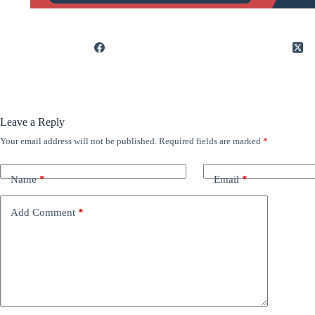
Leave a Reply
Your email address will not be published.
Required fields are marked
*
Name
*
Email
*
Add Comment
*