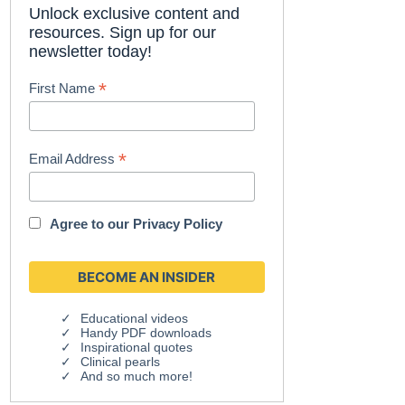
Unlock exclusive content and
resources. Sign up for our
newsletter today!
*
First Name
*
Email Address
Agree to our
Privacy Policy
Educational videos
Handy PDF downloads
Inspirational quotes
Clinical pearls
And so much more!