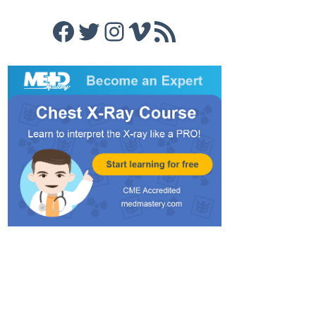
Facebook
Twitter
Instagram
Vimeo
RSS Feed