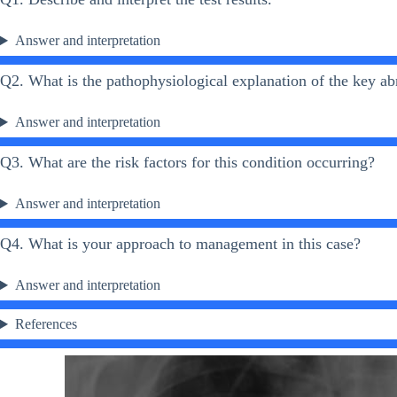
Answer and interpretation
Q2. What is the pathophysiological explanation of the key ab
Answer and interpretation
Q3. What are the risk factors for this condition occurring?
Answer and interpretation
Q4. What is your approach to management in this case?
Answer and interpretation
References