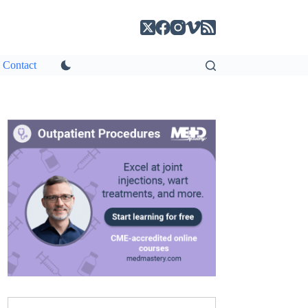
Contact