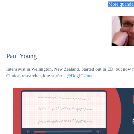
More quanda
Paul Young
Intensivist in Wellington, New Zealand. Started out in ED, but now fe
Clinical researcher, kite-surfer |
@DogICUma
|