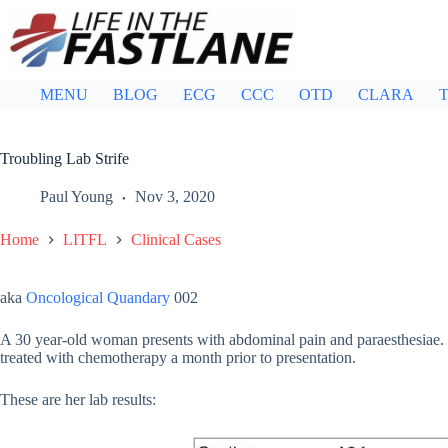
Skip
to
content
MENU
BLOG
ECG
CCC
OTD
CLARA
T
Troubling Lab Strife
Paul Young
Nov 3, 2020
Home
LITFL
Clinical Cases
aka
Oncological Quandary
002
A 30 year-old woman presents with abdominal pain and paraesthesiae
treated with chemotherapy a month prior to presentation.
These are her lab results: