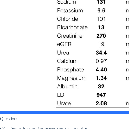
Questions
Q1. Describe and interpret the test results.