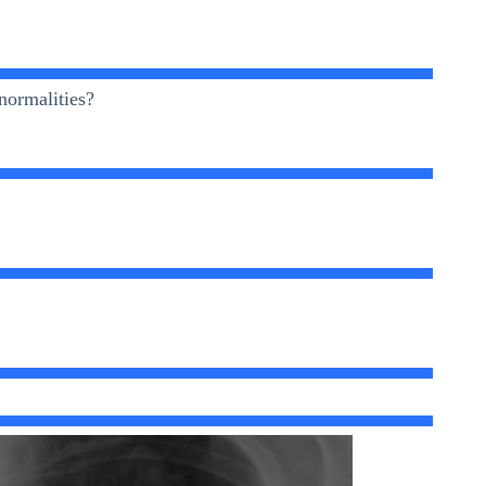
normalities?