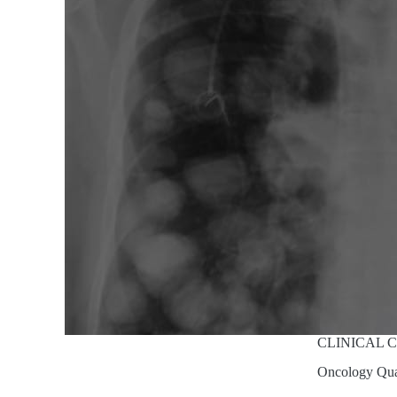
CLINICAL 
Oncology Qu