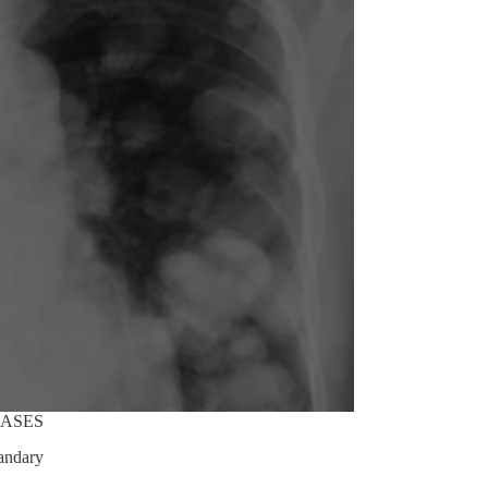
CASES
andary