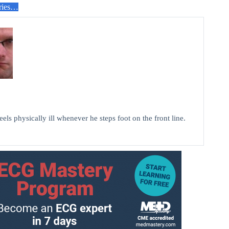
ries…
els physically ill whenever he steps foot on the front line.