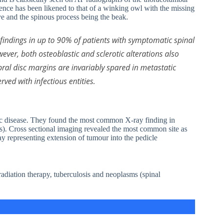
sence has been likened to that of a winking owl with the missing
eye and the spinous process being the beak.
indings in up to 90% of patients with symptomatic spinal
ever, both osteoblastic and sclerotic alterations also
ebral disc margins are invariably spared in metastatic
ved with infectious entities.
atic disease. They found the most common X-ray finding in
es). Cross sectional imaging revealed the most common site as
ay representing extension of tumour into the pedicle
radiation therapy, tuberculosis and neoplasms (spinal