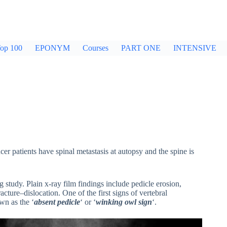
op 100
EPONYM
Courses
PART ONE
INTENSIVE
 patients have spinal metastasis at autopsy and the spine is
g study. Plain x-ray film findings include pedicle erosion,
cture–dislocation. One of the first signs of vertebral
wn as the ‘
absent pedicle
‘ or ‘
winking owl sign
‘.