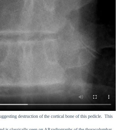
suggesting destruction of the cortical bone of this pedicle. This
and is classically seen on AP radiographs of the thoracolumbar