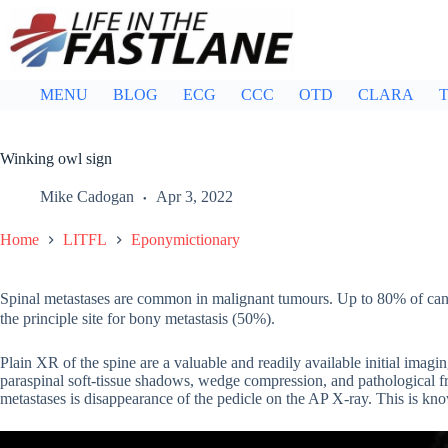
Skip
to
content
MENU
BLOG
ECG
CCC
OTD
CLARA
T
Winking owl sign
Mike Cadogan
Apr 3, 2022
Home
LITFL
Eponymictionary
Spinal metastases are common in malignant tumours. Up to 80% of cancer
the principle site for bony metastasis (50%).
Plain XR of the spine are a valuable and readily available initial imagin
paraspinal soft-tissue shadows, wedge compression, and pathological fra
metastases is disappearance of the pedicle on the AP X-ray. This is kno