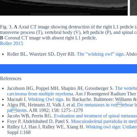
Fig. 3.
A
Axial CT image showing destruction of the right L1 pedicle (as
transverse process (T), vertebral body (V), left pedicle (P), and spinal 
B
Coronal CT image with absent right L1 pedicle.
Roller 2015
Roller BL, Wuertzer SD, Dyer RB.
The “winking owl” sign
. Abdo
References
Jacobson HG, Poppel MH, Shapiro JH, Grossberger S.
The vertebr
carcinoma from multiple myeloma
. Am J Roentgenol Radium Ther
Macnab I.
Winking Owl sign
. In: Backache. Baltimore: Williams &
Algra PR, Heimans JJ, Valk J, et al.
Do metastases in vertebrae be
patients
. AJR 1992; 158: 1275–1279
Jacobs WB, Perrin RG.
Evaluation and treatment of spinal metasta
Foye P, Abdelshahed D, Patel S.
Musculoskeletal pareidolia in med
Ridley LJ, Han J, Ridley WE, Xiang H.
Winking owl sign: Unilater
Suppl 1:168