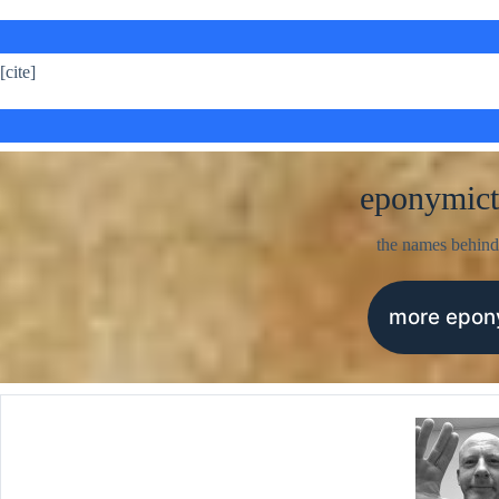
[cite]
eponymict
the names behind
more epo