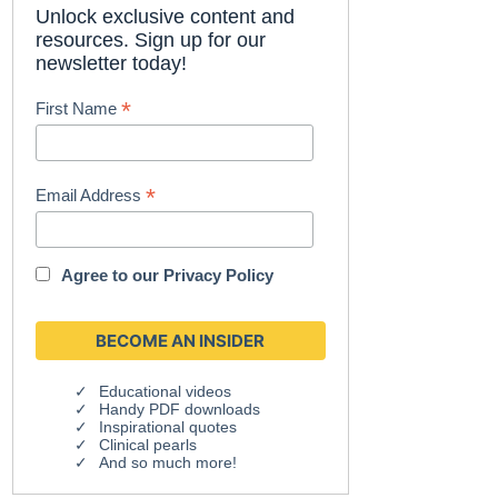
Unlock exclusive content and
resources. Sign up for our
newsletter today!
*
First Name
*
Email Address
Agree to our
Privacy Policy
Educational videos
Handy PDF downloads
Inspirational quotes
Clinical pearls
And so much more!