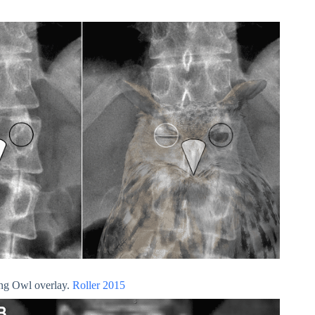
ing Owl overlay.
Roller 2015