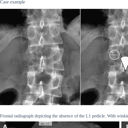
Case example
Frontal radiograph depicting the absence of the L1 pedicle. With wink