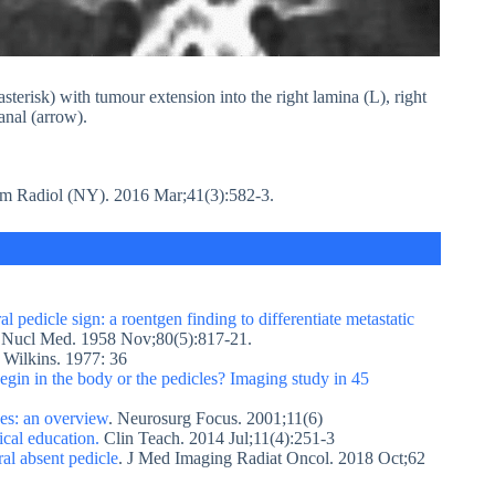
terisk) with tumour extension into the right lamina (L), right
canal (arrow).
m Radiol (NY). 2016 Mar;41(3):582-3.
al pedicle sign: a roentgen finding to differentiate metastatic
 Nucl Med. 1958 Nov;80(5):817-21.
 Wilkins. 1977: 36
gin in the body or the pedicles? Imaging study in 45
ses: an overview
. Neurosurg Focus. 2001;11(6)
ical education.
Clin Teach. 2014 Jul;11(4):251-3
al absent pedicle
. J Med Imaging Radiat Oncol. 2018 Oct;62