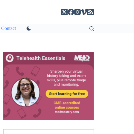
Contact