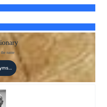
ionary
 the name
nyms…