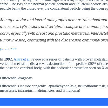
spine. The loss of the normal pedicle contour and unilateral pedicle ab
pedicle being the closed eye, the contralateral pedicle being the open 
Anteroposterior and lateral radiographs demonstrate abnormal f
metastasis. Lytic lesions and vertebral collapse are common; how
occur, especially with breast and prostatic metastasis. Intervert
tumor invasion, contrasting with the disc erosion commonly obser
Jacobs, 2001
In
1992
,
Algra et al
, reviewed a series of patients with proven metast
vertebral metastatic disease was destruction of the pedicle (30% of cas
the posterior vertebral body, with the pedicular destruction seen on X-r
Differential diagnosis
Differentials include congenital aplasia/hypoplasia, neurofibromatosis, 
metastases, intraspinal malignancies, and lymphoma)