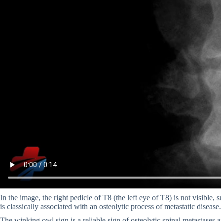
In the image, the right pedicle of T8 (the left eye of T8) is not visible, 
is classically associated with an osteolytic process of metastatic disease.
The winking owl sign is a reliable sign of osteolytic spinal metastases 