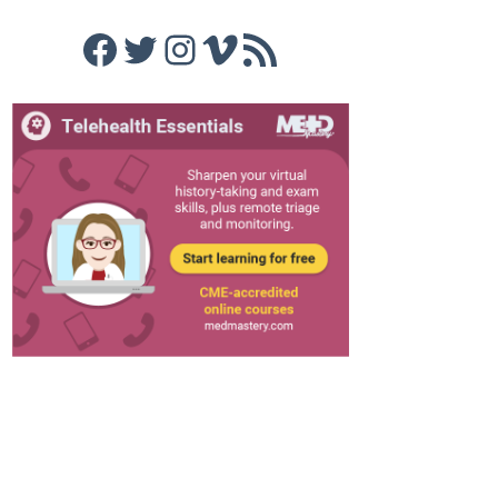
Facebook
Twitter
Instagram
Vimeo
RSS Feed