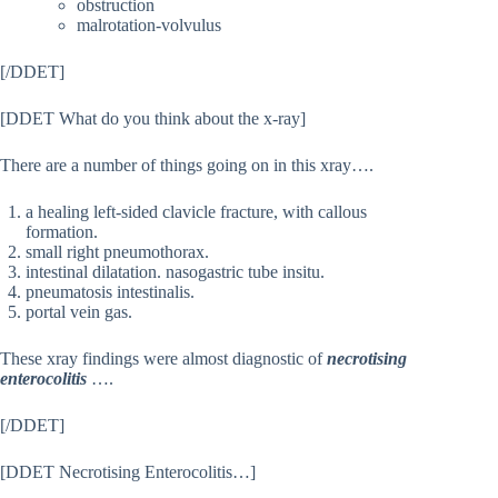
obstruction
malrotation-volvulus
[/DDET]
[DDET What do you think about the x-ray]
There are a number of things going on in this xray….
a healing left-sided clavicle fracture, with callous
formation.
small right pneumothorax.
intestinal dilatation. nasogastric tube insitu.
pneumatosis intestinalis.
portal vein gas.
These xray findings were almost diagnostic of
necrotising
enterocolitis
….
[/DDET]
[DDET Necrotising Enterocolitis…]