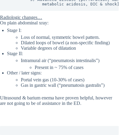
               metabolic acidosis, DIC & shock]
Radiologic changes…
On plain abdominal xray:
Stage I:
Loss of normal, symmetric bowel pattern.
Dilated loops of bowel (a non-specific finding)
Variable degrees of dilatation
Stage II:
Intramural air (“pneumatosis intestinalis”)
Present in ~ 75% of cases
Other / later signs:
Portal vein gas (10-30% of cases)
Gas in gastric wall (“pneumatosis gastralis”)
Ultrasound & barium enema have proven helpful, however
are not going to be of assistance in the ED.