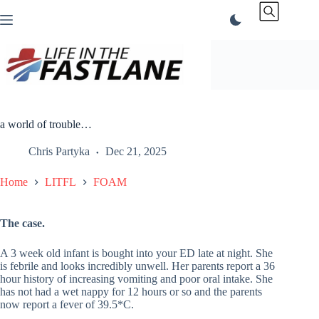
Skip
to
content
a world of trouble…
Chris Partyka
Dec 21, 2025
Home
LITFL
FOAM
The case.
A 3 week old infant is bought into your ED late at night. She
is febrile and looks incredibly unwell. Her parents report a 36
hour history of increasing vomiting and poor oral intake. She
has not had a wet nappy for 12 hours or so and the parents
now report a fever of 39.5*C.