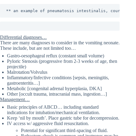
** an example of pneumatosis intestinalis, courtesy o
Differential diagnoses…
There are many diagnoses to consider in the vomiting neonate.
These include, but are not limited too…
Gastro-oesophageal reflux (constant small volume)
Pyloric Stenosis (progressive from 2-3 weeks of age, then
projectile)
Malrotation/Volvulus
Inflammatory/Infective conditions [sepsis, meningitis,
gastroenteritis…]
Metabolic [congenital adrenal hyperplasia, DKA]
Other [occult trauma, intracranial mass, ingestion…]
Management…
Basic principles of ABCD… including standard
indications for intubation/mechanical ventilation.
Keep ‘nil by mouth’. Place gastric tube for decompression.
IV access w/ aggressive fluid resuscitation.
Potential for significant third-spacing of fluid.
Refractory shock is common and inotropes may be