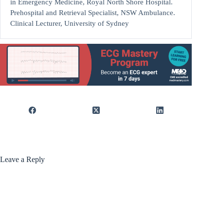
in Emergency Medicine, Royal North Shore Hospital.
Prehospital and Retrieval Specialist, NSW Ambulance.
Clinical Lecturer, University of Sydney
Leave a Reply