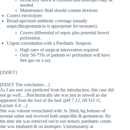
needed.
Maintenance fluid should contain dextrose.
Correct electrolytes
Broad-spectrum antibiotic coverage (usually
ampicillin/gentamicin is appropriate for neonates).
Covers differential of sepsis plus potential bowel
perforation.
Urgent consultation with a Paediatric Surgeon.
High rates of surgical intervention required.
Only 50-75% of patients w/ perforation will have
free gas on x-ray.
[/DDET]
[DDET The conclusion…]
As I am sure you predicted from the introduction, this case did
not go well… Biochemically she was just as unwell as she
appeared from the foot of the bed.
(pH 7.12, HCO3 11,
Lactate 6.4….)
She was volume resuscitated with 3x 20mL/kg boluses of
normal saline and received both ampicillin & gentamicin. By
the time she was retrieved out to our tertiary paediatric centre,
she was intubated & on inotropes. Unfortunately at