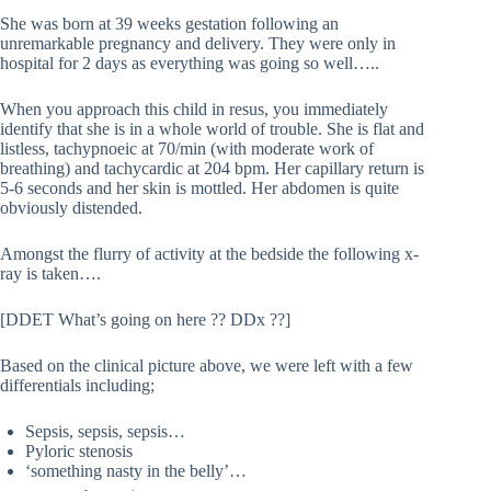
She was born at 39 weeks gestation following an
unremarkable pregnancy and delivery. They were only in
hospital for 2 days as everything was going so well…..
When you approach this child in resus, you immediately
identify that she is in a whole world of trouble. She is flat and
listless, tachypnoeic at 70/min (with moderate work of
breathing) and tachycardic at 204 bpm. Her capillary return is
5-6 seconds and her skin is mottled. Her abdomen is quite
obviously distended.
Amongst the flurry of activity at the bedside the following x-
ray is taken….
[DDET What’s going on here ?? DDx ??]
Based on the clinical picture above, we were left with a few
differentials including;
Sepsis, sepsis, sepsis…
Pyloric stenosis
‘something nasty in the belly’…