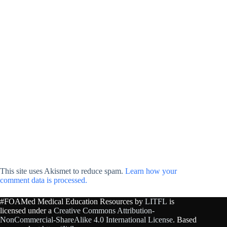
This site uses Akismet to reduce spam.
Learn how your
comment data is processed.
#FOAMed Medical Education Resources by
LITFL
is
licensed under a
Creative Commons Attribution-
NonCommercial-ShareAlike 4.0 International License
. Based