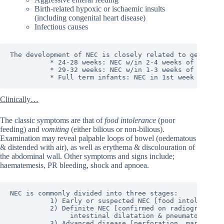
Birth-related hypoxic or ischaemic insults
(including congenital heart disease)
Infectious causes
The development of NEC is closely related to gestation
          * 24-28 weeks: NEC w/in 2-4 weeks of life.

          * 29-32 weeks: NEC w/in 1-3 weeks of life.

          * Full term infants: NEC in 1st week of lif
Clinically…
The classic symptoms are that of
food intolerance
(poor
feeding) and
vomiting
(either bilious or non-bilious).
Examination may reveal palpable loops of bowel (oedematous
& distended with air), as well as erythema & discolouration of
the abdominal wall. Other symptoms and signs include;
haematemesis, PR bleeding, shock and apnoea.
NEC is commonly divided into three stages:

          1) Early or suspected NEC [food intolerance,
          2) Definite NEC [confirmed on radiograph w/ 
               intestinal dilatation & pneumatosis int
          3) Advanced disease [perforation, marked abd