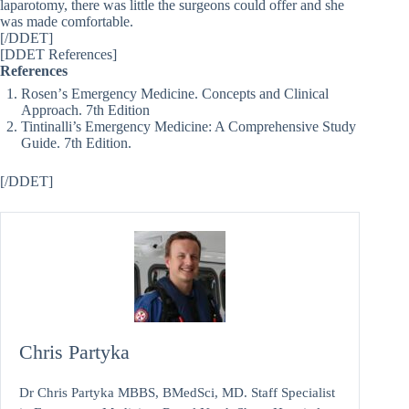
laparotomy, there was little the surgeons could offer and she
was made comfortable.
[/DDET]
[DDET References]
References
Rosenʼs Emergency Medicine. Concepts and Clinical
Approach. 7th Edition
Tintinalli’s Emergency Medicine: A Comprehensive Study
Guide. 7th Edition.
[/DDET]
Chris Partyka
Dr Chris Partyka MBBS, BMedSci, MD. Staff Specialist