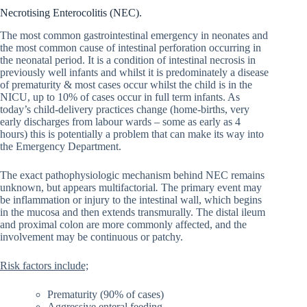
Necrotising Enterocolitis (NEC).
The most common gastrointestinal emergency in neonates and
the most common cause of intestinal perforation occurring in
the neonatal period. It is a condition of intestinal necrosis in
previously well infants and whilst it is predominately a disease
of prematurity & most cases occur whilst the child is in the
NICU, up to 10% of cases occur in full term infants. As
today’s child-delivery practices change (home-births, very
early discharges from labour wards – some as early as 4
hours) this is potentially a problem that can make its way into
the Emergency Department.
The exact pathophysiologic mechanism behind NEC remains
unknown, but appears multifactorial
.
The primary event may
be inflammation or injury to the intestinal wall, which begins
in the mucosa and then extends transmurally. The distal ileum
and proximal colon are more commonly affected, and the
involvement may be continuous or patchy.
Risk factors include;
Prematurity (90% of cases)
Aggressive enteral feeding